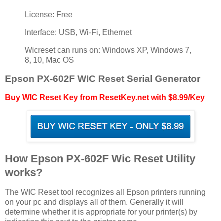
License: Free
Interface: USB, Wi-Fi, Ethernet
Wicreset can runs on: Windows XP, Windows 7,
8, 10, Mac OS
Epson PX-602F WIC Reset Serial Generator
Buy WIC Reset Key from ResetKey.net with $8.99/Key
How Epson PX-602F Wic Reset Utility
works?
The WIC Reset tool recognizes all Epson printers running
on your pc and displays all of them. Generally it will
determine whether it is appropriate for your printer(s) by