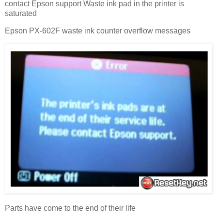
contact Epson support Waste ink pad in the printer is
saturated
Epson PX-602F waste ink counter overflow messages
Parts have come to the end of their life