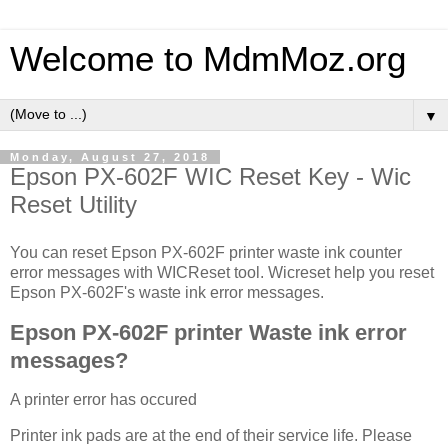
Welcome to MdmMoz.org
▼
Monday, August 27, 2018
Epson PX-602F WIC Reset Key - Wic
Reset Utility
You can reset Epson PX-602F printer waste ink counter
error messages with WICReset tool. Wicreset help you reset
Epson PX-602F's waste ink error messages.
Epson PX-602F printer Waste ink error
messages?
A printer error has occured
Printer ink pads are at the end of their service life. Please