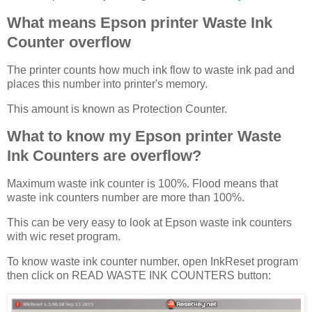
What means Epson printer Waste Ink
Counter overflow
The printer counts how much ink flow to waste ink pad and
places this number into printer's memory.
This amount is known as Protection Counter.
What to know my Epson printer Waste
Ink Counters are overflow?
Maximum waste ink counter is 100%. Flood means that
waste ink counters number are more than 100%.
This can be very easy to look at Epson waste ink counters
with wic reset program.
To know waste ink counter number, open InkReset program
then click on READ WASTE INK COUNTERS button: