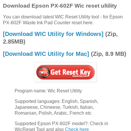
Download Epson PX-602F Wic reset ultility
You can download latest WIC Reset Utility tool - for Epson
PX-602F Waste Ink Pad Counter reset here.
[Download WIC Utility for Windows]
(Zip,
2.85MB)
[Download WIC Utility for Mac]
(Zip, 8.9 MB)
Program name: Wic Reset Utility
Supported languages: English, Spanish,
Japaneese, Chineese, Turkish, Italian,
Romanian, Polish, Arabic, French etc
Supported Epson PX-602F model?: Check in
WicReset Tool and also
Check here