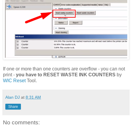
If one or more than one counters are overflow - you can not
print -
you have to RESET WASTE INK COUNTERS
by
WIC Reset
Tool.
Alan DJ
at
8:31 AM
Share
No comments: