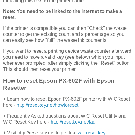
indicating this next to the printer name.
Note: You need to be linked to the internet to make a
reset.
If the printer is compatible you can then "Check" the waste
counter to get the existing count and a percentage so you
can easily see how "full" the waste ink counter is.
If you want to reset a printing device waste counter afterward
you need to have a valid key (see below) which you input
whenever prompted, after simply clicking the "Reset" button.
This should then reset your printer.
How to reset Epson PX-602F with Epson
Resetter
+ Learn how to reset Epson PX-602F printer with WICReset
here -
http://resetkey.net/howtoreset
+ Frequently Asked questions about WIC Reset Utility and
WIC Reset Key here -
http://resetkey.net/faq
+ Visit http://resetkey.net to get trial
wic reset key
.