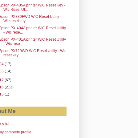
Epson PX-405A printer WIC Reset Key -
Wic Reset Ut...
Epson PX730FWD WIC Reset Utility -
Wic reset key
Epson PX-404A printer WIC Reset Utility
- Wic rese...
Epson PX-401A printer WIC Reset Utility
- Wic rese...
Epson PX720WD WIC Reset Utility - Wic
reset key
04
(17)
03
(14)
17
(67)
16
(213)
15
(1)
ut Me
an DJ
y complete profile