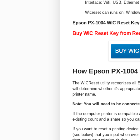
Interface: Wifi, USB, Ethernet
Wicreset can runs on: Windo
Epson PX-1004 WIC Reset Key
Buy WIC Reset Key from Res
How Epson PX-1004 
The WICReset utility recognizes all E
will determine whether it's appropriate
printer name.
Note: You will need to be connected
If the computer printer is compatible
existing count and a share so you can
If you want to reset a printing devic
(see below) that you input when ever 