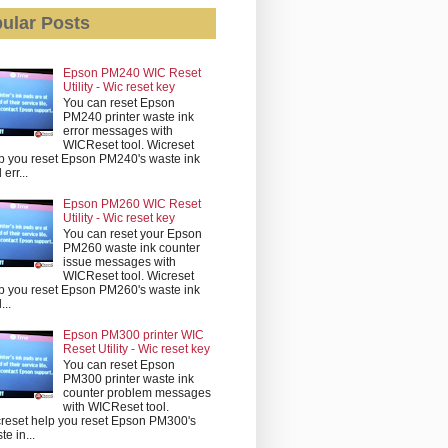
ular Posts
Epson PM240 WIC Reset
Utility - Wic reset key
You can reset Epson
PM240 printer waste ink
error messages with
WICReset tool. Wicreset
p you reset Epson PM240's waste ink
err...
Epson PM260 WIC Reset
Utility - Wic reset key
You can reset your Epson
PM260 waste ink counter
issue messages with
WICReset tool. Wicreset
p you reset Epson PM260's waste ink
...
Epson PM300 printer WIC
Reset Utility - Wic reset key
You can reset Epson
PM300 printer waste ink
counter problem messages
with WICReset tool.
reset help you reset Epson PM300's
te in...