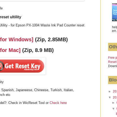
fe
set ultility
tility - for Epson PX-1004 Waste Ink Pad Counter reset
hel
err.
 for Windows]
(Zip, 2.85MB)
Oth
 for Mac]
(Zip, 8.9 MB)
Free p
Reset
Downl
Blo
ity
 Spanish, Japaneese, Chineese, Turkish, Italian,
►
20
nch etc
▼
20
►
el?: Check in WicReset Tool or
Check here
▼