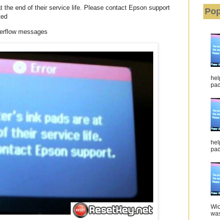
 the end of their service life. Please contact Epson support
Pop
ted
verflow messages
hel
pad 
hel
pad
Wic
was