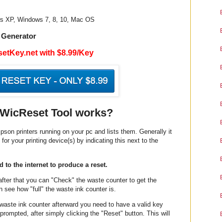
ws XP, Windows 7, 8, 10, Mac OS
 Generator
etKey.net with $8.99/Key
WicReset Tool works?
pson printers running on your pc and lists them. Generally it
 for your printing device(s) by indicating this next to the
 to the internet to produce a reset.
 after that you can "Check" the waste counter to get the
 see how "full" the waste ink counter is.
e waste ink counter afterward you need to have a valid key
prompted, after simply clicking the "Reset" button. This will