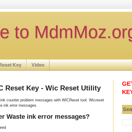
e to MdmMoz.or
Reset Key
Video
GE
Reset Key - Wic Reset Utility
KE
ink counter problem messages with WICReset tool. Wicreset
e ink error messages.
Sea
er Waste ink error messages?
ured