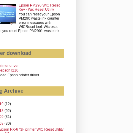
Epson PM290 WIC Reset
Key - Wic Reset Utility
You can reset your Epson
PM290 waste ink counter
error messages with
WICReset tool. Wicreset
p you reset Epson PM290's waste ink
..
er download
rinter driver
 epson l210
oad Epson printer driver
g Archive
19
(12)
18
(92)
09
(31)
08
(30)
Epson PX-673F printer WIC Reset Utility