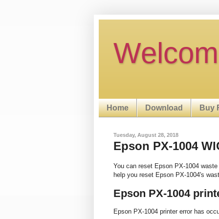
Welcom
Home
Download
Buy 
Tuesday, August 28, 2018
Epson PX-1004 WIC 
You can reset Epson PX-1004 waste 
help you reset Epson PX-1004's wast
Epson PX-1004 print
Epson PX-1004 printer error has occ