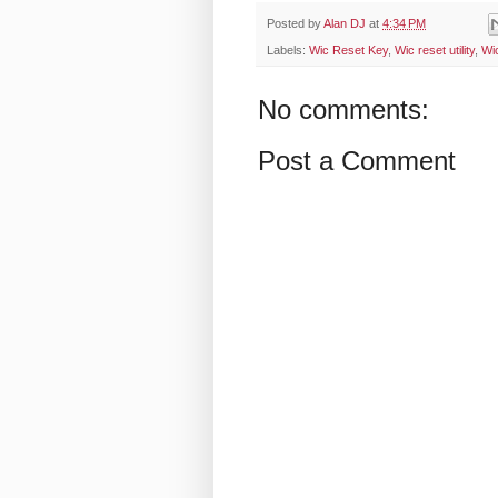
Posted by
Alan DJ
at
4:34 PM
Labels:
Wic Reset Key
,
Wic reset utility
,
Wi
No comments:
Post a Comment