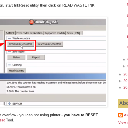
ion, start InkReset utility then click on READ WASTE INK
►
►
►
20
►
20
►
20
Abo
 overflow - you can not using printer -
you have to RESET
Al
set
Tool.
View m