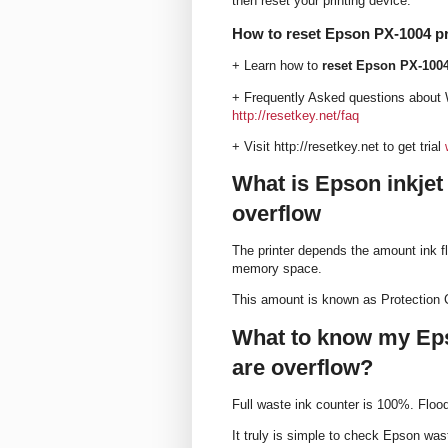
then reset your printing device.
How to reset Epson PX-1004 pr
+ Learn how to
reset Epson PX-1004
+ Frequently Asked questions about 
http://resetkey.net/faq
+ Visit http://resetkey.net to get trial
What is Epson inkjet
overflow
The printer depends the amount ink fl
memory space.
This amount is known as Protection 
What to know my Eps
are overflow?
Full waste ink counter is 100%. Flo
It truly is simple to check Epson wast