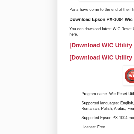
Parts have come to the end of their li
Download Epson PX-1004 Wic re
You can download latest WIC Reset U
here.
[Download WIC Utility
[Download WIC Utility
Program name: Wic Reset Util
Supported languages: English,
Romanian, Polish, Arabic, Fre
Supported Epson PX-1004 mod
License: Free