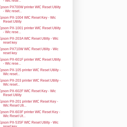
- Wic rese...
Epson PX700W printer WIC Reset Utility
- Wic reset...
Epson PX-1004 WIC Reset Key - Wic
Reset Utility
Epson PX-1001 printer WIC Reset Utility
- Wic rese...
Epson PX-203A WIC Reset Utility - Wic
reset key
Epson PX710W WIC Reset Utility - Wic
reset key
Epson PX-601F printer WIC Reset Utility
- Wic rese...
Epson PX-105 printer WIC Reset Utility -
Wic reset...
Epson PX-203 printer WIC Reset Utility -
Wic reset...
Epson PX-602F WIC Reset Key - Wic
Reset Utility
Epson PX-201 printer WIC Reset Key -
Wic Reset Uti...
Epson PX-603F printer WIC Reset Key -
Wic Reset Ut...
Epson PX-535F WIC Reset Utility - Wic
reset key