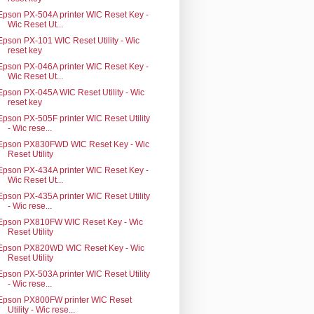
Epson PX-504A printer WIC Reset Key -
Wic Reset Ut...
Epson PX-101 WIC Reset Utility - Wic
reset key
Epson PX-046A printer WIC Reset Key -
Wic Reset Ut...
Epson PX-045A WIC Reset Utility - Wic
reset key
Epson PX-505F printer WIC Reset Utility
- Wic rese...
Epson PX830FWD WIC Reset Key - Wic
Reset Utility
Epson PX-434A printer WIC Reset Key -
Wic Reset Ut...
Epson PX-435A printer WIC Reset Utility
- Wic rese...
Epson PX810FW WIC Reset Key - Wic
Reset Utility
Epson PX820WD WIC Reset Key - Wic
Reset Utility
Epson PX-503A printer WIC Reset Utility
- Wic rese...
Epson PX800FW printer WIC Reset
Utility - Wic rese...