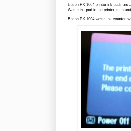
Epson PX-1004 printer ink pads are at
Waste ink pad in the printer is satura
Epson PX-1004 waste ink counter o