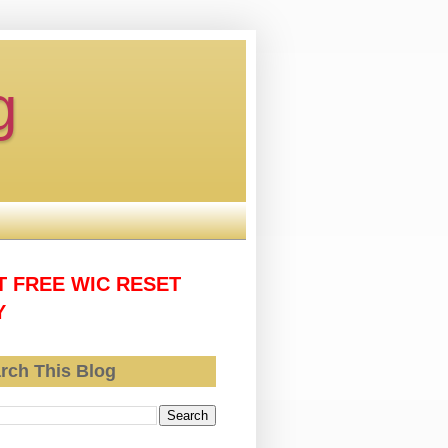
g
T FREE WIC RESET
Y
rch This Blog