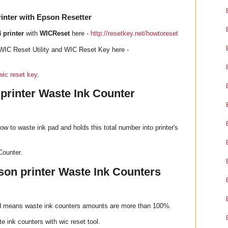
inter with Epson Resetter
 printer
with
WICReset
here -
http://resetkey.net/howtoreset
WIC Reset Utility and WIC Reset Key here -
wic reset key
.
 printer Waste Ink Counter
ow to waste ink pad and holds this total number into printer's
Counter.
on printer Waste Ink Counters
od means waste ink counters amounts are more than 100%.
e ink counters with wic reset tool.