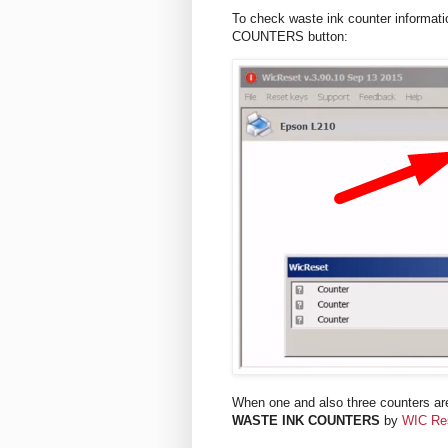
To check waste ink counter informat
COUNTERS button:
When one and also three counters are
WASTE INK COUNTERS
by
WIC Re