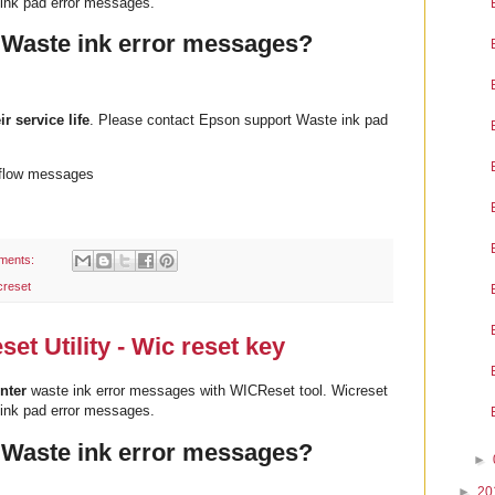
ink pad error messages.
 Waste ink error messages?
ir service life
. Please contact Epson support Waste ink pad
rflow messages
ments:
creset
t Utility - Wic reset key
nter
waste ink error messages with WICReset tool. Wicreset
ink pad error messages.
 Waste ink error messages?
►
►
20