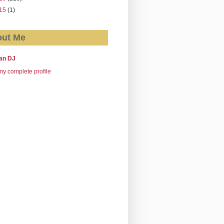
15
(1)
ut Me
an DJ
y complete profile