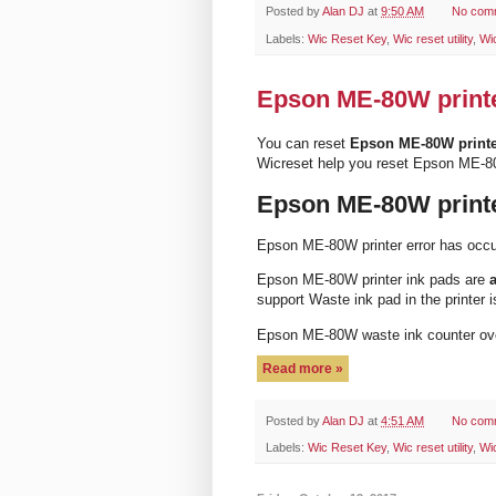
Posted by
Alan DJ
at
9:50 AM
No com
Labels:
Wic Reset Key
,
Wic reset utility
,
Wi
Epson ME-80W printer
You can reset
Epson ME-80W print
Wicreset help you reset Epson ME-8
Epson ME-80W printe
Epson ME-80W printer error has occ
Epson ME-80W printer ink pads are
a
support Waste ink pad in the printer i
Epson ME-80W waste ink counter ov
Read more »
Posted by
Alan DJ
at
4:51 AM
No com
Labels:
Wic Reset Key
,
Wic reset utility
,
Wi