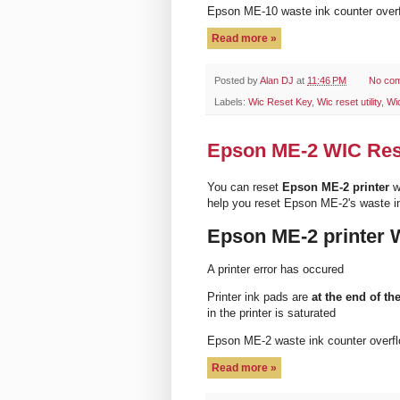
Epson ME-10 waste ink counter ove
Read more »
Posted by
Alan DJ
at
11:46 PM
No co
Labels:
Wic Reset Key
,
Wic reset utility
,
Wi
Epson ME-2 WIC Reset
You can reset
Epson ME-2 printer
w
help you reset Epson ME-2's waste i
Epson ME-2 printer 
A printer error has occured
Printer ink pads are
at the end of the
in the printer is saturated
Epson ME-2 waste ink counter over
Read more »