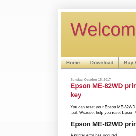
Welcom
Home
Download
Buy 
Sunday, October 15, 2017
Epson ME-82WD printe
key
You can reset your Epson ME-82WD p
tool. Wicreset help you reset Epson
Epson ME-82WD prin
A printer error has occured