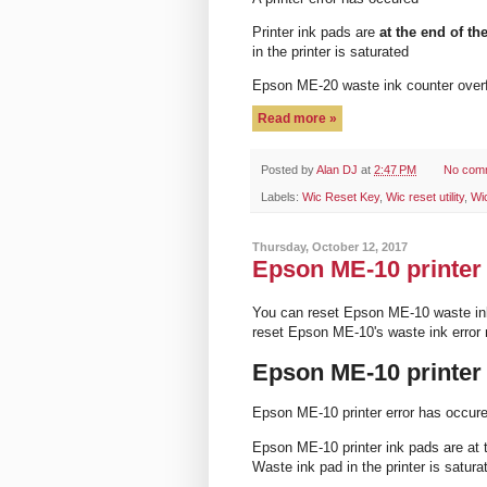
Printer ink pads are
at the end of the
in the printer is saturated
Epson ME-20 waste ink counter ove
Read more »
Posted by
Alan DJ
at
2:47 PM
No com
Labels:
Wic Reset Key
,
Wic reset utility
,
Wi
Thursday, October 12, 2017
Epson ME-10 printer 
You can reset Epson ME-10 waste in
reset Epson ME-10's waste ink erro
Epson ME-10 printer
Epson ME-10 printer error has occur
Epson ME-10 printer ink pads are at t
Waste ink pad in the printer is satura