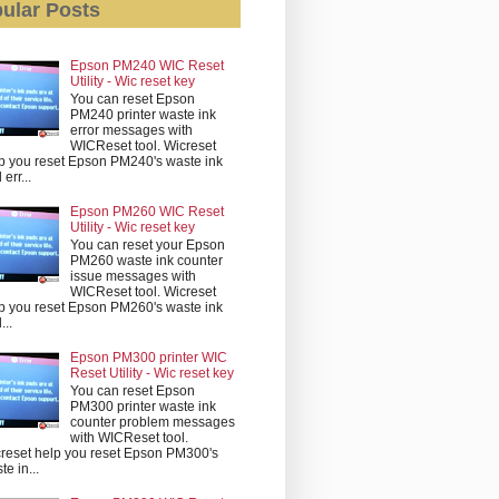
ular Posts
Epson PM240 WIC Reset
Utility - Wic reset key
You can reset Epson
PM240 printer waste ink
error messages with
WICReset tool. Wicreset
p you reset Epson PM240's waste ink
err...
Epson PM260 WIC Reset
Utility - Wic reset key
You can reset your Epson
PM260 waste ink counter
issue messages with
WICReset tool. Wicreset
p you reset Epson PM260's waste ink
...
Epson PM300 printer WIC
Reset Utility - Wic reset key
You can reset Epson
PM300 printer waste ink
counter problem messages
with WICReset tool.
reset help you reset Epson PM300's
te in...