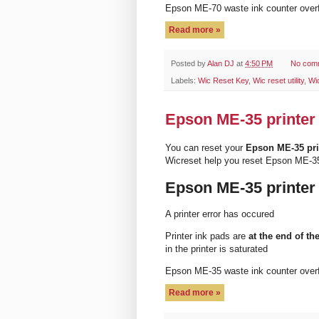
Epson ME-70 waste ink counter ove
Read more »
Posted by
Alan DJ
at
4:50 PM
No com
Labels:
Wic Reset Key
,
Wic reset utility
,
Wi
Epson ME-35 printer 
You can reset your
Epson ME-35 pri
Wicreset help you reset Epson ME-35
Epson ME-35 printer
A printer error has occured
Printer ink pads are
at the end of the
in the printer is saturated
Epson ME-35 waste ink counter ove
Read more »