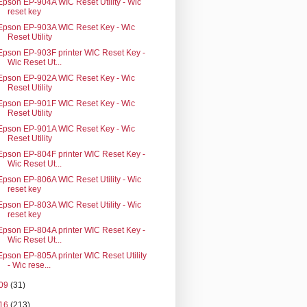
Epson EP-904A WIC Reset Utility - Wic
reset key
Epson EP-903A WIC Reset Key - Wic
Reset Utility
Epson EP-903F printer WIC Reset Key -
Wic Reset Ut...
Epson EP-902A WIC Reset Key - Wic
Reset Utility
Epson EP-901F WIC Reset Key - Wic
Reset Utility
Epson EP-901A WIC Reset Key - Wic
Reset Utility
Epson EP-804F printer WIC Reset Key -
Wic Reset Ut...
Epson EP-806A WIC Reset Utility - Wic
reset key
Epson EP-803A WIC Reset Utility - Wic
reset key
Epson EP-804A printer WIC Reset Key -
Wic Reset Ut...
Epson EP-805A printer WIC Reset Utility
- Wic rese...
09
(31)
16
(213)