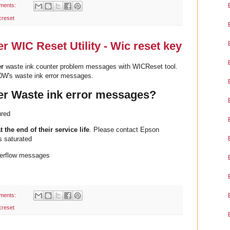
ments:
creset
 WIC Reset Utility - Wic reset key
er
waste ink counter problem messages with WICReset tool.
0W's waste ink error messages.
r Waste ink error messages?
ured
t the end of their service life
. Please contact Epson
s saturated
erflow messages
ments:
creset