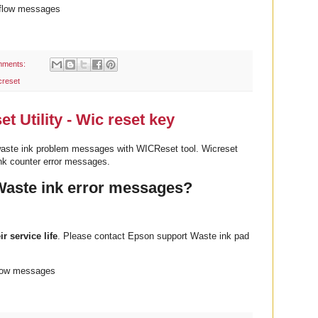
rflow messages
mments:
creset
 Utility - Wic reset key
aste ink problem messages with WICReset tool. Wicreset
nk counter error messages.
Waste ink error messages?
ir service life
. Please contact Epson support Waste ink pad
flow messages