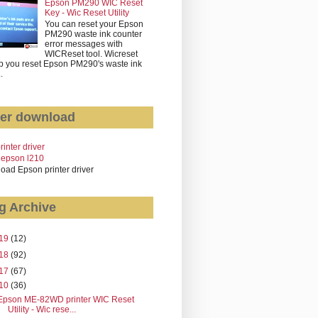
Epson PM290 WIC Reset
Key - Wic Reset Utility
You can reset your Epson
PM290 waste ink counter
error messages with
WICReset tool. Wicreset
p you reset Epson PM290's waste ink
..
er download
rinter driver
 epson l210
oad Epson printer driver
g Archive
19
(12)
18
(92)
17
(67)
10
(36)
Epson ME-82WD printer WIC Reset
Utility - Wic rese...