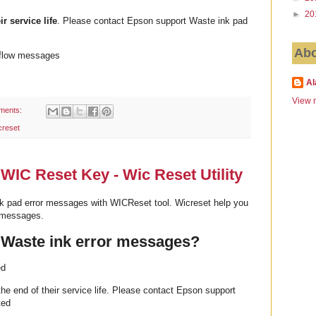
►
20
ir service life
. Please contact Epson support Waste ink pad
Abo
rflow messages
Al
View m
ments:
creset
WIC Reset Key - Wic Reset Utility
k pad error messages with WICReset tool. Wicreset help you
r messages.
 Waste ink error messages?
ed
he end of their service life. Please contact Epson support
ted