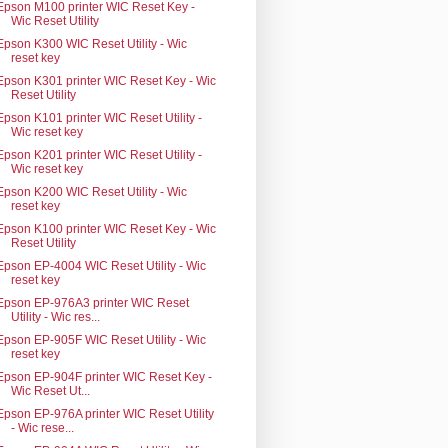
Epson M100 printer WIC Reset Key -
Wic Reset Utility
Epson K300 WIC Reset Utility - Wic
reset key
Epson K301 printer WIC Reset Key - Wic
Reset Utility
Epson K101 printer WIC Reset Utility -
Wic reset key
Epson K201 printer WIC Reset Utility -
Wic reset key
Epson K200 WIC Reset Utility - Wic
reset key
Epson K100 printer WIC Reset Key - Wic
Reset Utility
Epson EP-4004 WIC Reset Utility - Wic
reset key
Epson EP-976A3 printer WIC Reset
Utility - Wic res...
Epson EP-905F WIC Reset Utility - Wic
reset key
Epson EP-904F printer WIC Reset Key -
Wic Reset Ut...
Epson EP-976A printer WIC Reset Utility
- Wic rese...