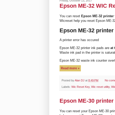
Friday, October 13, 2017
Epson ME-32 WIC Rese
You can reset
Epson ME-32 printer
Wicreset help you reset Epson ME-32
Epson ME-32 printer
A printer error has occured
Epson ME-32 printer ink pads are
at 
Waste ink pad in the printer is satura
Epson ME-32 waste ink counter ove
Read more »
Posted by
Alan DJ
at
8:49 PM
No com
Labels:
Wic Reset Key
,
Wic reset utility
,
Wi
Epson ME-30 printer 
You can reset your Epson ME-30 prin