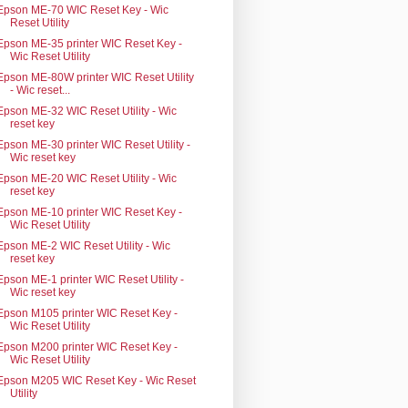
Epson ME-70 WIC Reset Key - Wic
Reset Utility
Epson ME-35 printer WIC Reset Key -
Wic Reset Utility
Epson ME-80W printer WIC Reset Utility
- Wic reset...
Epson ME-32 WIC Reset Utility - Wic
reset key
Epson ME-30 printer WIC Reset Utility -
Wic reset key
Epson ME-20 WIC Reset Utility - Wic
reset key
Epson ME-10 printer WIC Reset Key -
Wic Reset Utility
Epson ME-2 WIC Reset Utility - Wic
reset key
Epson ME-1 printer WIC Reset Utility -
Wic reset key
Epson M105 printer WIC Reset Key -
Wic Reset Utility
Epson M200 printer WIC Reset Key -
Wic Reset Utility
Epson M205 WIC Reset Key - Wic Reset
Utility