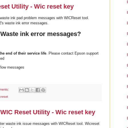
t Utility - Wic reset key
waste ink pad problem messages with WICReset tool.
's waste ink error messages.
 Waste ink error messages?
the end of their service life
. Please contact Epson support
ted
rflow messages
ments:
creset
WIC Reset Utility - Wic reset key
ter waste ink issue messages with WICReset tool. Wicreset