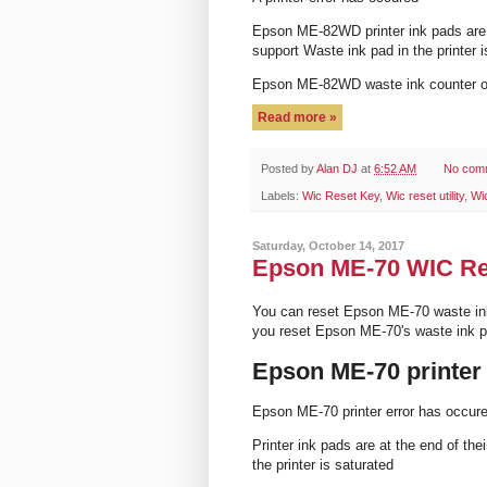
Epson ME-82WD printer ink pads are a
support Waste ink pad in the printer i
Epson ME-82WD waste ink counter 
Read more »
Posted by
Alan DJ
at
6:52 AM
No com
Labels:
Wic Reset Key
,
Wic reset utility
,
Wi
Saturday, October 14, 2017
Epson ME-70 WIC Rese
You can reset Epson ME-70 waste in
you reset Epson ME-70's waste ink 
Epson ME-70 printer
Epson ME-70 printer error has occur
Printer ink pads are at the end of th
the printer is saturated