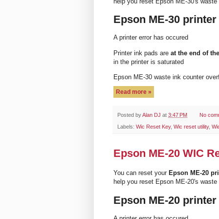
help you reset Epson ME-30's waste 
Epson ME-30 printer
A printer error has occured
Printer ink pads are
at the end of the
in the printer is saturated
Epson ME-30 waste ink counter ove
Read more »
Posted by
Alan DJ
at
3:47 PM
No com
Labels:
Wic Reset Key
,
Wic reset utility
,
Wi
Epson ME-20 WIC Rese
You can reset your
Epson ME-20 pri
help you reset Epson ME-20's waste 
Epson ME-20 printer
A printer error has occured