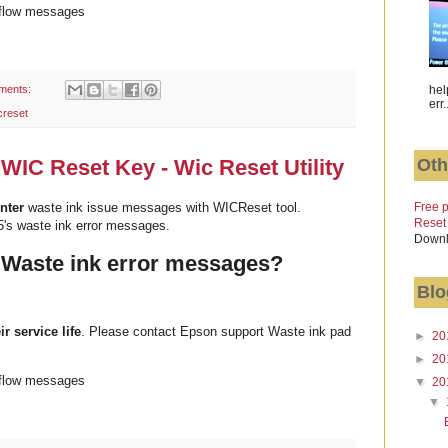
rflow messages
ments:
hel
err.
creset
Oth
WIC Reset Key - Wic Reset Utility
Free p
nter
waste ink issue messages with WICReset tool.
Reset
's waste ink error messages.
Downl
 Waste ink error messages?
Blo
ir service life
. Please contact Epson support Waste ink pad
►
20
►
20
rflow messages
▼
20
▼