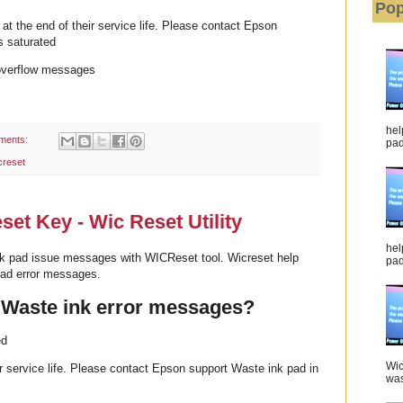
Pop
t the end of their service life. Please contact Epson
s saturated
overflow messages
hel
ments:
pad 
creset
t Key - Wic Reset Utility
hel
k pad issue messages with WICReset tool. Wicreset help
pad
pad error messages.
 Waste ink error messages?
ed
Wic
eir service life. Please contact Epson support Waste ink pad in
was