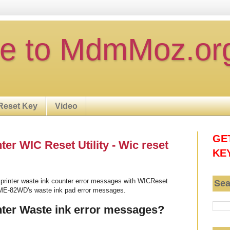
e to MdmMoz.or
Reset Key
Video
GE
r WIC Reset Utility - Wic reset
KE
rinter waste ink counter error messages with WICReset
Sea
 ME-82WD's waste ink pad error messages.
ter Waste ink error messages?