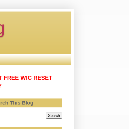
g
T FREE WIC RESET
Y
rch This Blog