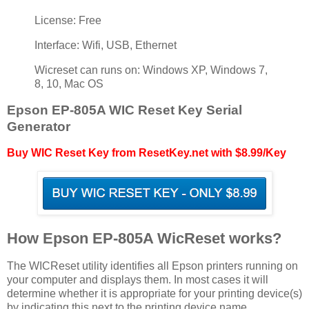
License: Free
Interface: Wifi, USB, Ethernet
Wicreset can runs on: Windows XP, Windows 7,
8, 10, Mac OS
Epson EP-805A WIC Reset Key Serial
Generator
Buy WIC Reset Key from ResetKey.net with $8.99/Key
How Epson EP-805A WicReset works?
The WICReset utility identifies all Epson printers running on
your computer and displays them. In most cases it will
determine whether it is appropriate for your printing device(s)
by indicating this next to the printing device name.