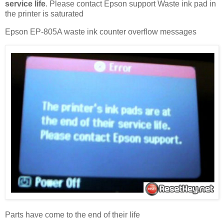
service life
. Please contact Epson support Waste ink pad in
the printer is saturated
Epson EP-805A waste ink counter overflow messages
Parts have come to the end of their life