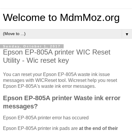
Welcome to MdmMoz.org
▼
Sunday, October 1, 2017
Epson EP-805A printer WIC Reset
Utility - Wic reset key
You can reset your Epson EP-805A waste ink issue
messages with WICReset tool. Wicreset help you reset
Epson EP-805A's waste ink error messages.
Epson EP-805A printer Waste ink error
messages?
Epson EP-805A printer error has occured
Epson EP-805A printer ink pads are
at the end of their