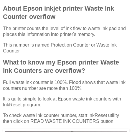
About Epson inkjet printer Waste Ink
Counter overflow
The printer counts the level of ink flow to waste ink pad and
places this information into printer's memory.
This number is named Protection Counter or Waste Ink
Counter.
What to know my Epson printer Waste
Ink Counters are overflow?
Full waste ink counter is 100%. Flood shows that waste ink
counters number are more than 100%.
It is quite simple to look at Epson waste ink counters with
InkReset program.
To check waste ink counter number, start InkReset utility
then click on READ WASTE INK COUNTERS button: