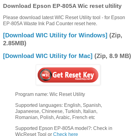
Download Epson EP-805A Wic reset ultility
Please download latest WIC Reset Utility tool - for Epson
EP-805A Waste Ink Pad Counter reset here.
[Download WIC Utility for Windows]
(Zip,
2.85MB)
[Download WIC Utility for Mac]
(Zip, 8.9 MB)
Program name: Wic Reset Utility
Supported languages: English, Spanish,
Japaneese, Chineese, Turkish, Italian,
Romanian, Polish, Arabic, French etc
Supported Epson EP-805A model?: Check in
WicReset Tool or
Check here