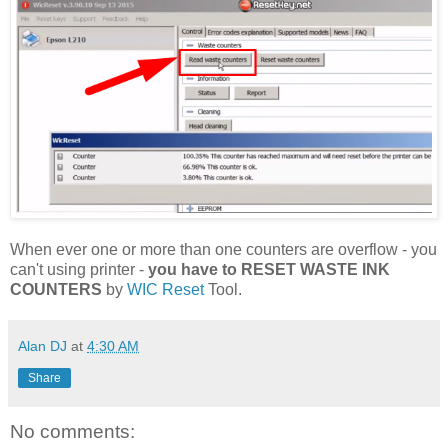
When ever one or more than one counters are overflow - you
can't using printer -
you have to RESET WASTE INK
COUNTERS
by
WIC Reset
Tool.
Alan DJ
at
4:30 AM
Share
No comments: