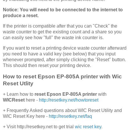
Notice: You will need to be connected to the internet to
produce a reset.
If the printer is compatible after that you can "Check" the
waste counter to get the existing count and a share so you
can easily see how "full" the waste ink counter is.
If you want to reset a printing device waste counter afterward
you need to have a valid key (see below) that you input
whenever prompted, after simply clicking the "Reset" button.
This should then reset your printing device.
How to reset Epson EP-805A printer with Wic
Reset Utlity
+ Learn how to
reset Epson EP-805A printer
with
WICReset
here -
http://resetkey.net/howtoreset
+ Frequently Asked questions about WIC Reset Utility and
WIC Reset Key here -
http://resetkey.net/faq
+ Visit http://resetkey.net to get trial
wic reset key
.