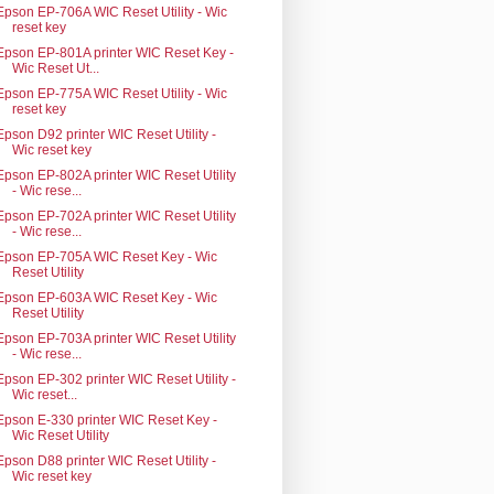
Epson EP-706A WIC Reset Utility - Wic
reset key
Epson EP-801A printer WIC Reset Key -
Wic Reset Ut...
Epson EP-775A WIC Reset Utility - Wic
reset key
Epson D92 printer WIC Reset Utility -
Wic reset key
Epson EP-802A printer WIC Reset Utility
- Wic rese...
Epson EP-702A printer WIC Reset Utility
- Wic rese...
Epson EP-705A WIC Reset Key - Wic
Reset Utility
Epson EP-603A WIC Reset Key - Wic
Reset Utility
Epson EP-703A printer WIC Reset Utility
- Wic rese...
Epson EP-302 printer WIC Reset Utility -
Wic reset...
Epson E-330 printer WIC Reset Key -
Wic Reset Utility
Epson D88 printer WIC Reset Utility -
Wic reset key