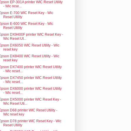
Epson EP-301A printer WIC Reset Utility
- Wic rese...
Epson E-700 WIC Reset Key - Wic
Reset Utility
Epson E-600 WIC Reset Key - Wic
Reset Utility
Epson DX9400F printer WIC Reset Key -
Wic Reset Ut...
Epson DX6050 WIC Reset Utility - Wic
reset key
Epson DX8400 WIC Reset Utility - Wic
reset key
Epson DX7400 printer WIC Reset Utility
- Wic reset...
Epson DX7450 printer WIC Reset Utility
- Wic reset...
Epson DX6000 printer WIC Reset Utility
- Wic reset...
Epson DX5000 printer WIC Reset Key -
Wic Reset Uti...
Epson D68 printer WIC Reset Utility -
Wic reset key
Epson D78 printer WIC Reset Key - Wic
Reset Utility