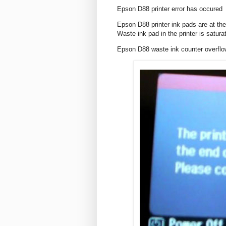
Epson D88 printer error has occured
Epson D88 printer ink pads are at the
Waste ink pad in the printer is satura
Epson D88 waste ink counter overf