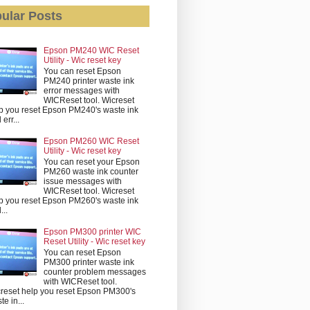
ular Posts
Epson PM240 WIC Reset
Utility - Wic reset key
You can reset Epson
PM240 printer waste ink
error messages with
WICReset tool. Wicreset
p you reset Epson PM240's waste ink
err...
Epson PM260 WIC Reset
Utility - Wic reset key
You can reset your Epson
PM260 waste ink counter
issue messages with
WICReset tool. Wicreset
p you reset Epson PM260's waste ink
...
Epson PM300 printer WIC
Reset Utility - Wic reset key
You can reset Epson
PM300 printer waste ink
counter problem messages
with WICReset tool.
reset help you reset Epson PM300's
te in...