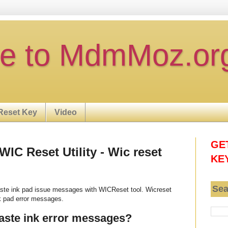
e to MdmMoz.or
Reset Key
Video
GE
IC Reset Utility - Wic reset
KE
Sea
te ink pad issue messages with WICReset tool. Wicreset
k pad error messages.
aste ink error messages?