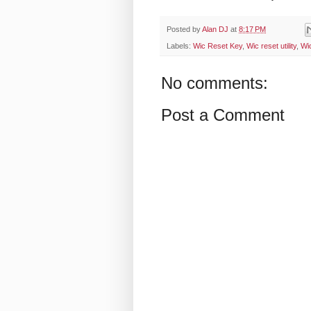
Posted by
Alan DJ
at
8:17 PM
Labels:
Wic Reset Key
,
Wic reset utility
,
Wi
No comments:
Post a Comment