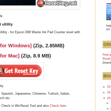
fe
ultility
hel
err.
ility - for Epson D88 Waste Ink Pad Counter reset with
Oth
 for Windows]
(Zip, 2.85MB)
Free p
 for Mac]
(Zip, 8.9 MB)
Reset
Downl
Blo
ity
►
20
►
20
 Spanish, Japaneese, Chineese, Turkish, Italian,
nch etc
▼
20
►
 Check in WicReset Tool and also
Check here
▼