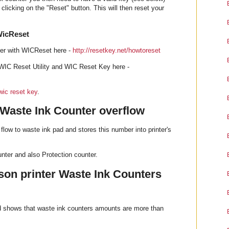
clicking on the "Reset" button. This will then reset your
WicReset
ter with WICReset here -
http://resetkey.net/howtoreset
WIC Reset Utility and WIC Reset Key here -
wic reset key
.
 Waste Ink Counter overflow
flow to waste ink pad and stores this number into printer's
ter and also Protection counter.
on printer Waste Ink Counters
od shows that waste ink counters amounts are more than