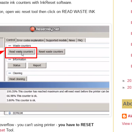
 waste ink counters with InkReset software.
ion, open wic reset tool then click on READ WASTE INK
►
20
►
20
Abo
Al
View m
verflow - you can't using printer -
you have to RESET
set
Tool.