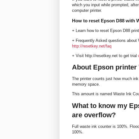
which you input while prompted, after 
computer printer.
How to reset Epson D88 with 
+ Learn how to reset Epson D88 prin
+ Frequently Asked questions about 
http://resetkey.net/faq
+ Visit http://resetkey.net to get trial
About Epson printer
The printer counts just how much ink 
memory space.
This amount is named Waste Ink Coun
What to know my Eps
are overflow?
Full waste ink counter is 100%. Flo
100%.