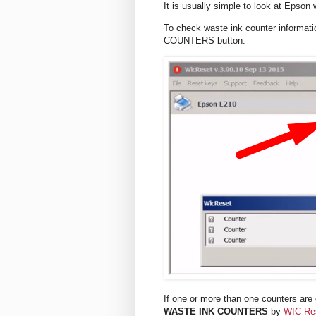
It is usually simple to look at Epson
To check waste ink counter informat
COUNTERS button:
If one or more than one counters are o
WASTE INK COUNTERS
by
WIC Re