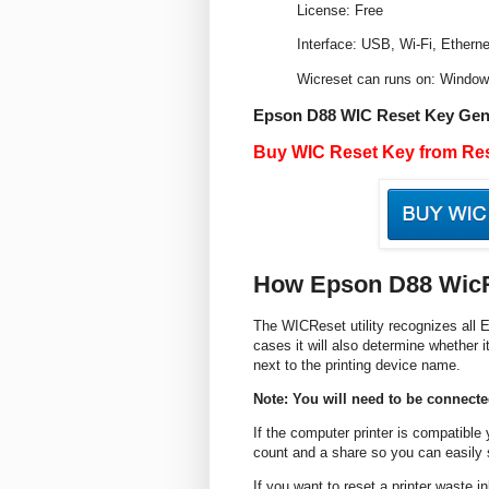
License: Free
Interface: USB, Wi-Fi, Etherne
Wicreset can runs on: Windo
Epson D88 WIC Reset Key Gen
Buy WIC Reset Key from Res
How Epson D88 Wic
The WICReset utility recognizes all E
cases it will also determine whether i
next to the printing device name.
Note: You will need to be connected
If the computer printer is compatible
count and a share so you can easily s
If you want to reset a printer waste 