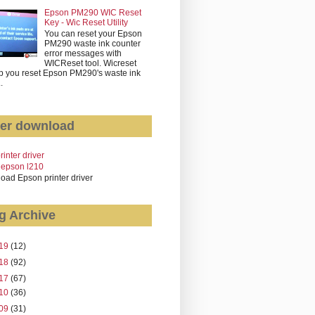
Epson PM290 WIC Reset
Key - Wic Reset Utility
You can reset your Epson
PM290 waste ink counter
error messages with
WICReset tool. Wicreset
p you reset Epson PM290's waste ink
..
er download
rinter driver
 epson l210
oad Epson printer driver
g Archive
19
(12)
18
(92)
17
(67)
10
(36)
09
(31)