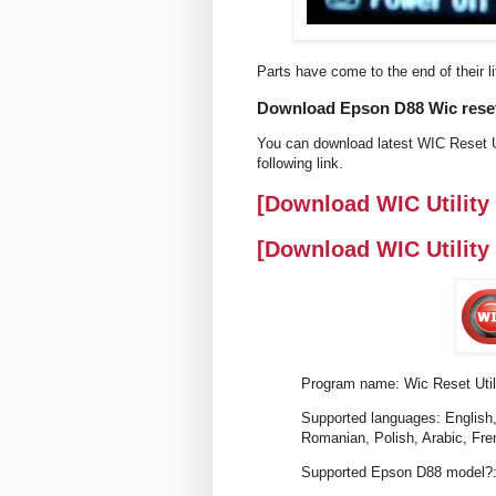
Parts have come to the end of their li
Download Epson D88 Wic reset 
You can download latest WIC Reset Ut
following link.
[Download WIC Utility
[Download WIC Utility
Program name: Wic Reset Util
Supported languages: English,
Romanian, Polish, Arabic, Fre
Supported Epson D88 model?: