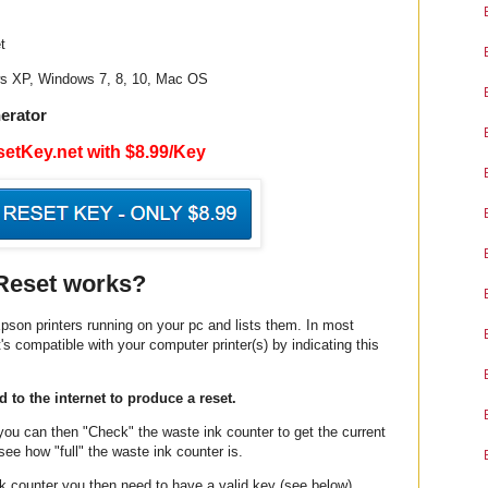
t
ws XP, Windows 7, 8, 10, Mac OS
erator
etKey.net with $8.99/Key
Reset works?
pson printers running on your pc and lists them. In most
t's compatible with your computer printer(s) by indicating this
 to the internet to produce a reset.
 you can then "Check" the waste ink counter to get the current
ee how "full" the waste ink counter is.
ink counter you then need to have a valid key (see below)