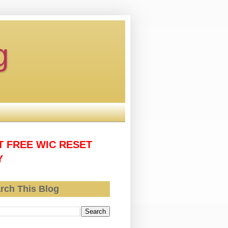
g
T FREE WIC RESET
Y
rch This Blog