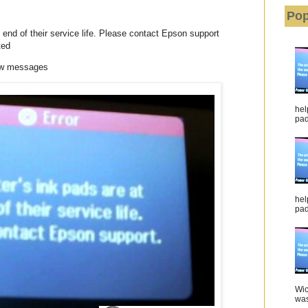
Pop
 end of their service life. Please contact Epson support
ted
low messages
hel
pad 
hel
pad
Wic
was