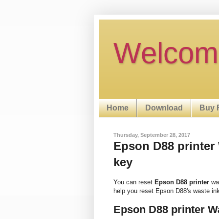
Welcom
Home
Download
Buy 
Thursday, September 28, 2017
Epson D88 printer W
key
You can reset
Epson D88 printer
was
help you reset Epson D88's waste in
Epson D88 printer W