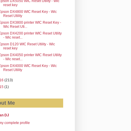
Epson DX5050 WIC Reset Utility - Wic
reset key
Epson DX4800 WIC Reset Key - Wic
Reset Utility
Epson DX3800 printer WIC Reset Key -
Wic Reset Uti...
Epson DX4200 printer WIC Reset Utility
- Wic reset...
Epson D120 WIC Reset Utility - Wic
reset key
Epson DX4050 printer WIC Reset Utility
- Wic reset...
Epson DX4000 WIC Reset Key - Wic
Reset Utility
16
(213)
15
(1)
ut Me
an DJ
y complete profile