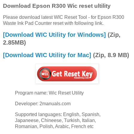
Download Epson R300 Wic reset ultility
Please download latest WIC Reset Tool - for Epson R300
Waste Ink Pad Counter reset with following link.
[Download WIC Utility for Windows]
(Zip,
2.85MB)
[Download WIC Utility for Mac]
(Zip, 8.9 MB)
Program name: Wic Reset Utility
Developer: 2manuals.com
Supported languages: English, Spanish,
Japaneese, Chineese, Turkish, Italian,
Romanian, Polish, Arabic, French etc