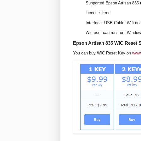
Supported Epson Artisan 835 
License: Free
Interface: USB Cable, Wifi an
Wicreset can runs on: Windo
Epson Artisan 835 WIC Reset S
You can buy WIC Reset Key on
www