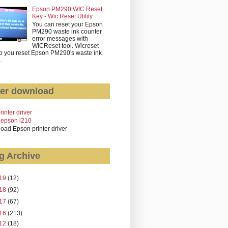
Epson PM290 WIC Reset
Key - Wic Reset Utility
You can reset your Epson
PM290 waste ink counter
error messages with
WICReset tool. Wicreset
p you reset Epson PM290's waste ink
..
er download
rinter driver
 epson l210
oad Epson printer driver
g Archive
19
(12)
18
(92)
17
(67)
16
(213)
12
(18)