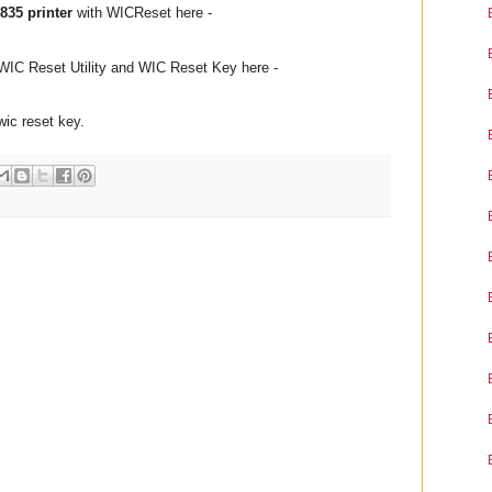
835 printer
with WICReset here -
WIC Reset Utility and WIC Reset Key here -
 wic reset key.