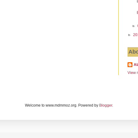
►
►
20
Abo
Al
View m
Welcome to www.mdmmoz.org. Powered by
Blogger
.