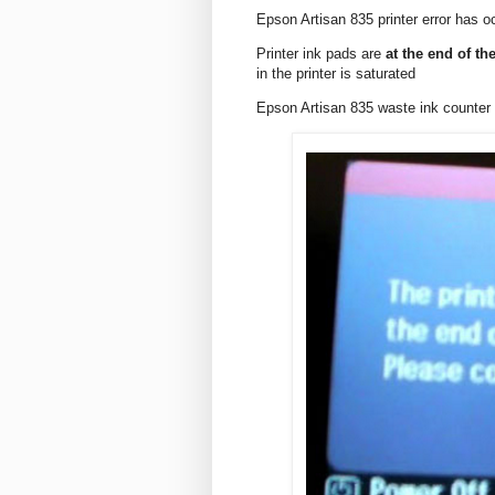
Epson Artisan 835 printer error has o
Printer ink pads are
at the end of the
in the printer is saturated
Epson Artisan 835 waste ink counte