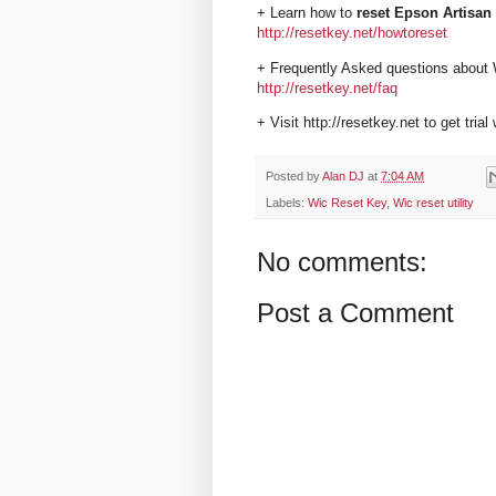
+ Learn how to
reset Epson Artisan 
http://resetkey.net/howtoreset
+ Frequently Asked questions about 
http://resetkey.net/faq
+ Visit http://resetkey.net to get trial
Posted by
Alan DJ
at
7:04 AM
Labels:
Wic Reset Key
,
Wic reset utility
No comments:
Post a Comment