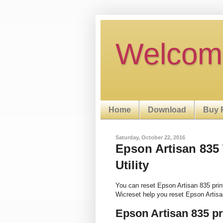
Welcom
Home
Download
Buy 
Saturday, October 22, 2016
Epson Artisan 835
Utility
You can reset Epson Artisan 835 pri
Wicreset help you reset Epson Artisa
Epson Artisan 835 p