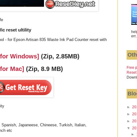
fe
 reset ultility
hel
err.
ol - for Epson Artisan 835 Waste Ink Pad Counter reset with
Oth
 for Windows]
(Zip, 2.85MB)
Free p
 for Mac]
(Zip, 8.9 MB)
Reset
Downl
Blo
ity
►
20
►
20
►
20
 Spanish, Japaneese, Chineese, Turkish, Italian,
▼
20
nch etc
►