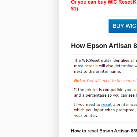
Or you can buy WIC Reset Ke
$1)
How Epson Artisan 
How to reset Epson Artisan 83