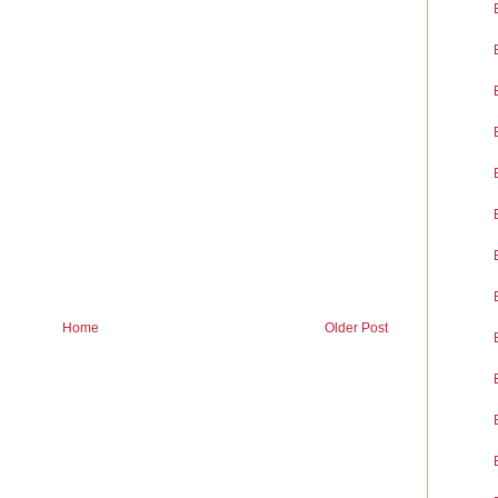
Home
Older Post