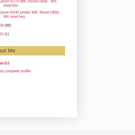
Epson R270 WIC Reset Utility - Wic
reset key
Epson R245 printer WIC Reset Utility -
Wic reset key
08
(86)
15
(1)
ut Me
an DJ
y complete profile