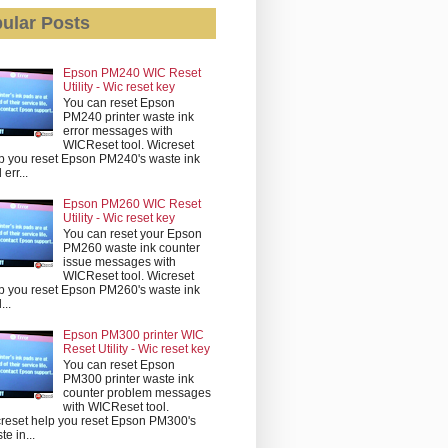
ular Posts
Epson PM240 WIC Reset
Utility - Wic reset key
You can reset Epson
PM240 printer waste ink
error messages with
WICReset tool. Wicreset
p you reset Epson PM240's waste ink
err...
Epson PM260 WIC Reset
Utility - Wic reset key
You can reset your Epson
PM260 waste ink counter
issue messages with
WICReset tool. Wicreset
p you reset Epson PM260's waste ink
...
Epson PM300 printer WIC
Reset Utility - Wic reset key
You can reset Epson
PM300 printer waste ink
counter problem messages
with WICReset tool.
reset help you reset Epson PM300's
te in...