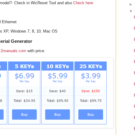
model?: Check in WicReset Tool and also
Check here
►
▼
d Ethernet
ws XP, Windows 7, 8, 10, Mac OS
erial Generator
.2manuals.com
with price: