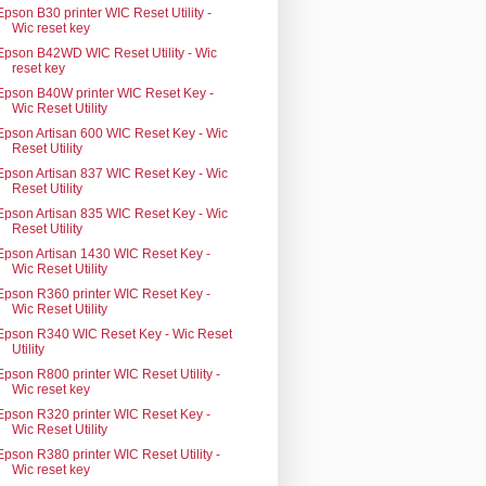
Epson B30 printer WIC Reset Utility -
Wic reset key
Epson B42WD WIC Reset Utility - Wic
reset key
Epson B40W printer WIC Reset Key -
Wic Reset Utility
Epson Artisan 600 WIC Reset Key - Wic
Reset Utility
Epson Artisan 837 WIC Reset Key - Wic
Reset Utility
Epson Artisan 835 WIC Reset Key - Wic
Reset Utility
Epson Artisan 1430 WIC Reset Key -
Wic Reset Utility
Epson R360 printer WIC Reset Key -
Wic Reset Utility
Epson R340 WIC Reset Key - Wic Reset
Utility
Epson R800 printer WIC Reset Utility -
Wic reset key
Epson R320 printer WIC Reset Key -
Wic Reset Utility
Epson R380 printer WIC Reset Utility -
Wic reset key