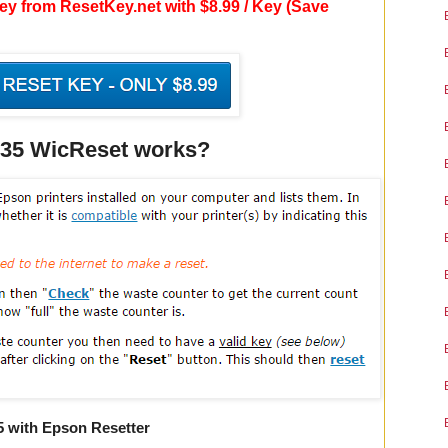
y from ResetKey.net with $8.99 / Key (Save
835 WicReset works?
5 with Epson Resetter