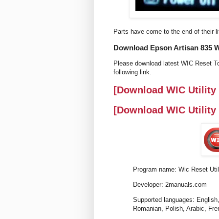
Parts have come to the end of their li
Download Epson Artisan 835 Wic
Please download latest WIC Reset To
following link.
[Download WIC Utility
[Download WIC Utility
Program name: Wic Reset Util
Developer: 2manuals.com
Supported languages: English,
Romanian, Polish, Arabic, Fre