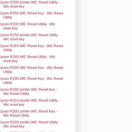
Epson R390 printer WIC Reset Utility -
Wic reset key
Epson R350 WIC Reset Key - Wic Reset
Utility
Epson R330 WIC Reset Utility - Wic
reset key
Epson R250 printer WIC Reset Utility -
Wic reset key
Epson R265 WIC Reset Key - Wic Reset
Utility
Epson R260 WIC Reset Utility - Wic
reset key
Epson R295 WIC Reset Key - Wic Reset
Utility
Epson R290 WIC Reset Key - Wic Reset
Utility
Epson R280 printer WIC Reset Key -
Wic Reset Utility
Epson R310 printer WIC Reset Utility -
Wic reset key
Epson R300 printer WIC Reset Key -
Wic Reset Utility
Epson R285 printer WIC Reset Utility -
Wic reset key