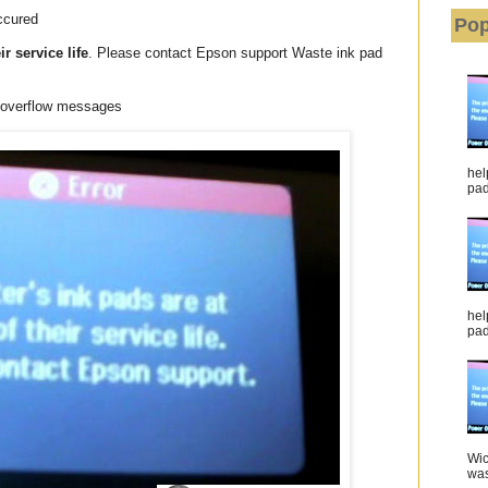
ccured
Pop
ir service life
. Please contact Epson support Waste ink pad
r overflow messages
hel
pad 
hel
pad
Wic
was