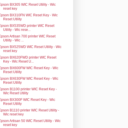
Epson BX305 WIC Reset Utility - Wic
reset key
Epson BX310FN WIC Reset Key - Wic
Reset Utility
Epson BX535WD printer WIC Reset
Utility - Wic rese...
Epson Artisan 700 printer WIC Reset
Utility - Wic ...
Epson BX525WD WIC Reset Utility - Wic
reset key
Epson BX620FWD printer WIC Reset
Key - Wic Reset U...
Epson BX600FW WIC Reset Key - Wic
Reset Utility
Epson BX630FW WIC Reset Key - Wic
Reset Utility
Epson B1100 printer WIC Reset Key -
Wic Reset Utility
Epson BX300F WIC Reset Key - Wic
Reset Utility
Epson B1110 printer WIC Reset Utility -
Wic reset key
Epson Artisan 50 WIC Reset Utility - Wic
reset key