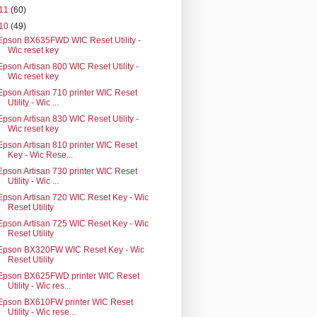
11
(60)
10
(49)
Epson BX635FWD WIC Reset Utility -
Wic reset key
Epson Artisan 800 WIC Reset Utility -
Wic reset key
Epson Artisan 710 printer WIC Reset
Utility - Wic ...
Epson Artisan 830 WIC Reset Utility -
Wic reset key
Epson Artisan 810 printer WIC Reset
Key - Wic Rese...
Epson Artisan 730 printer WIC Reset
Utility - Wic ...
Epson Artisan 720 WIC Reset Key - Wic
Reset Utility
Epson Artisan 725 WIC Reset Key - Wic
Reset Utility
Epson BX320FW WIC Reset Key - Wic
Reset Utility
Epson BX625FWD printer WIC Reset
Utility - Wic res...
Epson BX610FW printer WIC Reset
Utility - Wic rese...