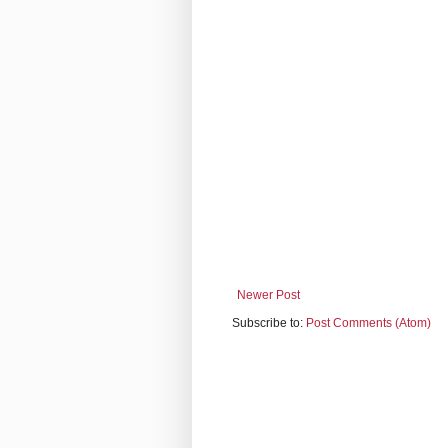
Newer Post
Subscribe to:
Post Comments (Atom)