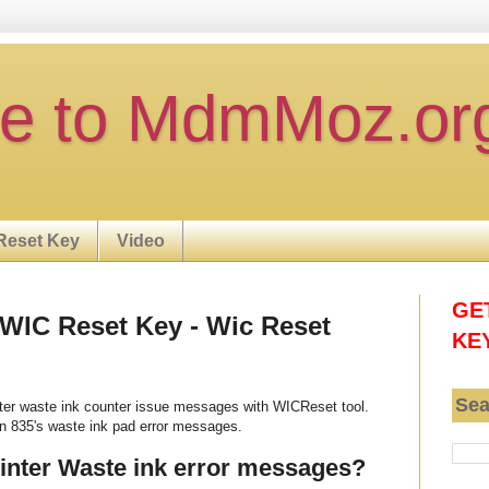
e to MdmMoz.or
Reset Key
Video
GE
 WIC Reset Key - Wic Reset
KE
Sea
nter waste ink counter issue messages with WICReset tool.
n 835's waste ink pad error messages.
rinter Waste ink error messages?