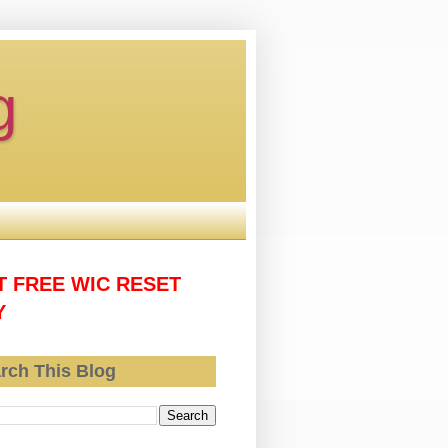
g
T FREE WIC RESET
Y
rch This Blog