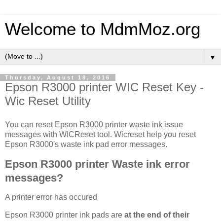
Welcome to MdmMoz.org
▼
Thursday, August 18, 2016
Epson R3000 printer WIC Reset Key -
Wic Reset Utility
You can reset Epson R3000 printer waste ink issue
messages with WICReset tool. Wicreset help you reset
Epson R3000's waste ink pad error messages.
Epson R3000 printer Waste ink error
messages?
A printer error has occured
Epson R3000 printer ink pads are
at the end of their