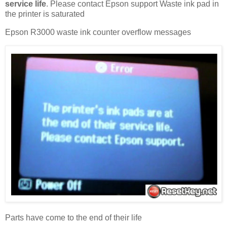
service life
. Please contact Epson support Waste ink pad in
the printer is saturated
Epson R3000 waste ink counter overflow messages
Parts have come to the end of their life