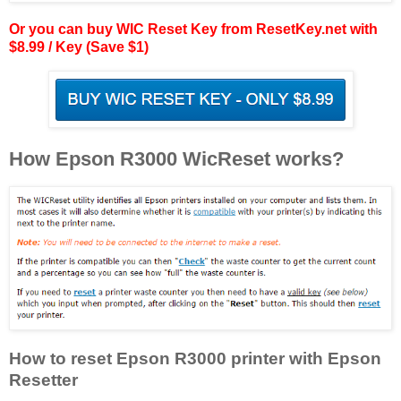
Or you can buy WIC Reset Key from ResetKey.net with
$8.99 / Key (Save $1)
How Epson R3000 WicReset works?
How to reset Epson R3000 printer with Epson
Resetter