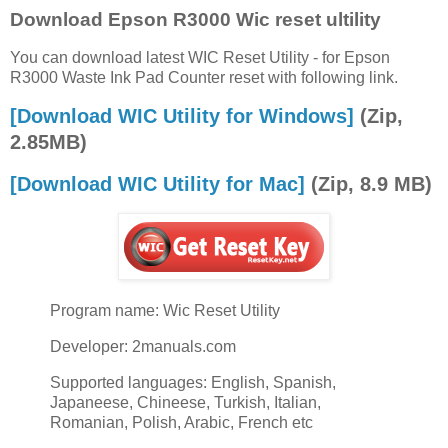
Download Epson R3000 Wic reset ultility
You can download latest WIC Reset Utility - for Epson
R3000 Waste Ink Pad Counter reset with following link.
[Download WIC Utility for Windows]
(Zip,
2.85MB)
[Download WIC Utility for Mac]
(Zip, 8.9 MB)
Program name: Wic Reset Utility
Developer: 2manuals.com
Supported languages: English, Spanish,
Japaneese, Chineese, Turkish, Italian,
Romanian, Polish, Arabic, French etc