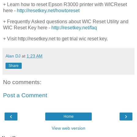
+ Learn how to reset Epson R3000 printer with WICReset
here -
http://resetkey.net/howtoreset
+ Frequently Asked questions about WIC Reset Utility and
WIC Reset Key here -
http://resetkey.net/faq
+ Visit http://resetkey.net to get trial wic reset key.
Alan DJ
at
1:23 AM
Share
No comments:
Post a Comment
‹
›
Home
View web version