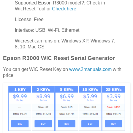
Supported Epson R3000 model?: Check in
WicReset Tool or
Check here
License: Free
Interface: USB, Wi-Fi, Ethernet
Wicreset can runs on: Windows XP, Windows 7,
8, 10, Mac OS
Epson R3000 WIC Reset Serial Generator
You can get WIC Reset Key on
www.2manuals.com
with
price: