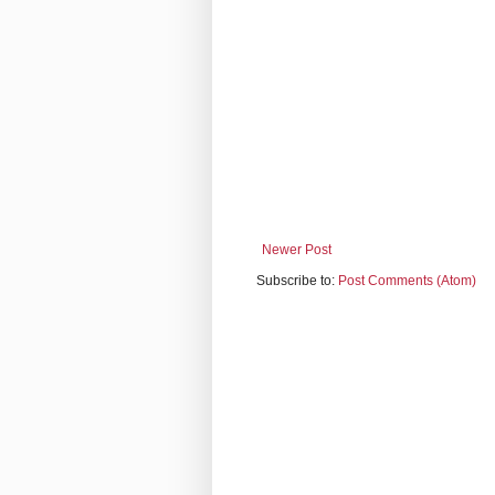
Newer Post
Subscribe to:
Post Comments (Atom)