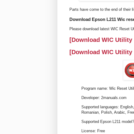
Parts have come to the end of their li
Download Epson L211 Wic reset 
Please download latest WIC Reset Uti
[Download WIC Utility
[Download WIC Utility
Program name: Wic Reset Util
Developer: 2manuals.com
Supported languages: English,
Romanian, Polish, Arabic, Fre
Supported Epson L211 model?
License: Free