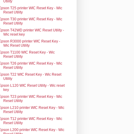
Utility
Epson T25 printer WIC Reset Key - Wic
Reset Utility
Epson T30 printer WIC Reset Key - Wic
Reset Utility
Epson T42WD printer WIC Reset Utility -
Wic reset key
Epson R3000 printer WIC Reset Key -
Wic Reset Utility
Epson T1100 WIC Reset Key - Wic
Reset Utility
Epson T26 printer WIC Reset Key - Wic
Reset Utility
Epson T22 WIC Reset Key - Wic Reset
Utility
Epson L120 WIC Reset Utility - Wic reset
key
Epson T23 printer WIC Reset Key - Wic
Reset Utility
Epson L210 printer WIC Reset Key - Wic
Reset Utility
Epson T12 printer WIC Reset Key - Wic
Reset Utility
Epson L200 printer WIC Reset Key - Wic
Reset Utility