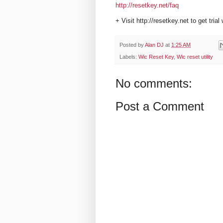
http://resetkey.net/faq
+ Visit http://resetkey.net to get trial
Posted by
Alan DJ
at
1:25 AM
Labels:
Wic Reset Key
,
Wic reset utility
No comments:
Post a Comment