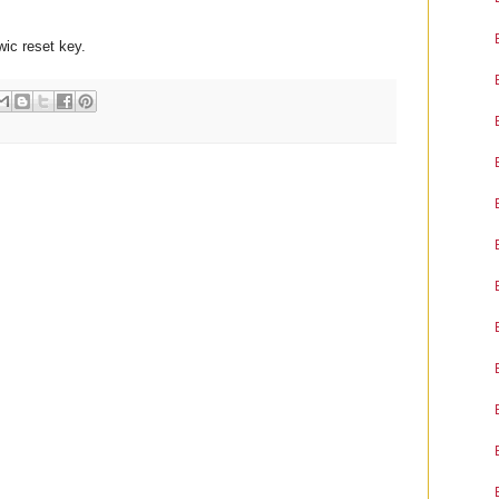
 wic reset key.