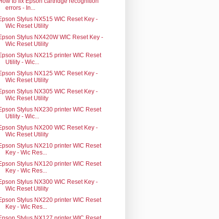
How to fix Epson cartridge recognition
errors - In...
Epson Stylus NX515 WIC Reset Key -
Wic Reset Utility
Epson Stylus NX420W WIC Reset Key -
Wic Reset Utility
Epson Stylus NX215 printer WIC Reset
Utility - Wic...
Epson Stylus NX125 WIC Reset Key -
Wic Reset Utility
Epson Stylus NX305 WIC Reset Key -
Wic Reset Utility
Epson Stylus NX230 printer WIC Reset
Utility - Wic...
Epson Stylus NX200 WIC Reset Key -
Wic Reset Utility
Epson Stylus NX210 printer WIC Reset
Key - Wic Res...
Epson Stylus NX120 printer WIC Reset
Key - Wic Res...
Epson Stylus NX300 WIC Reset Key -
Wic Reset Utility
Epson Stylus NX220 printer WIC Reset
Key - Wic Res...
Epson Stylus NX127 printer WIC Reset