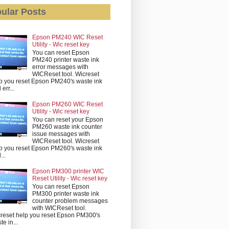
ular Posts
Epson PM240 WIC Reset
Utility - Wic reset key
You can reset Epson
PM240 printer waste ink
error messages with
WICReset tool. Wicreset
p you reset Epson PM240's waste ink
err...
Epson PM260 WIC Reset
Utility - Wic reset key
You can reset your Epson
PM260 waste ink counter
issue messages with
WICReset tool. Wicreset
p you reset Epson PM260's waste ink
...
Epson PM300 printer WIC
Reset Utility - Wic reset key
You can reset Epson
PM300 printer waste ink
counter problem messages
with WICReset tool.
reset help you reset Epson PM300's
te in...