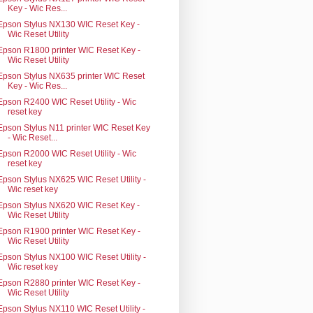
Key - Wic Res...
Epson Stylus NX130 WIC Reset Key -
Wic Reset Utility
Epson R1800 printer WIC Reset Key -
Wic Reset Utility
Epson Stylus NX635 printer WIC Reset
Key - Wic Res...
Epson R2400 WIC Reset Utility - Wic
reset key
Epson Stylus N11 printer WIC Reset Key
- Wic Reset...
Epson R2000 WIC Reset Utility - Wic
reset key
Epson Stylus NX625 WIC Reset Utility -
Wic reset key
Epson Stylus NX620 WIC Reset Key -
Wic Reset Utility
Epson R1900 printer WIC Reset Key -
Wic Reset Utility
Epson Stylus NX100 WIC Reset Utility -
Wic reset key
Epson R2880 printer WIC Reset Key -
Wic Reset Utility
Epson Stylus NX110 WIC Reset Utility -