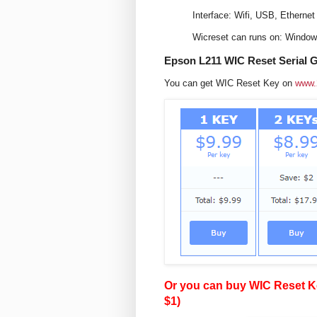
Interface: Wifi, USB, Ethernet
Wicreset can runs on: Windo
Epson L211 WIC Reset Serial 
You can get WIC Reset Key on
www.
Or you can buy WIC Reset Ke
$1)