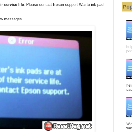
ir service life
. Please contact Epson support Waste ink pad
Pop
low messages
hel
pad 
hel
pad
Wic
was