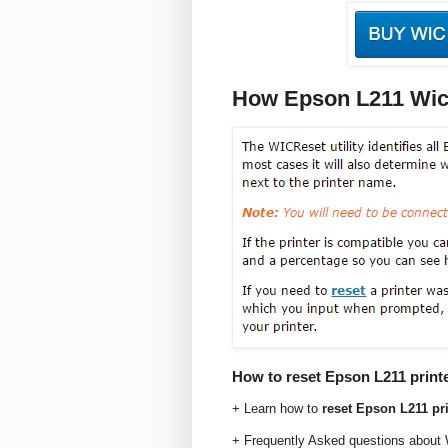
How Epson L211 Wic
How to reset Epson L211 print
+ Learn how to
reset Epson L211 pri
+ Frequently Asked questions about 