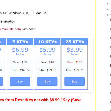
►
►
ws XP, Windows 7, 8, 10, Mac OS
▼
Generator
2manuals.com
with cost:
y from ResetKey.net with $8.99 / Key (Save