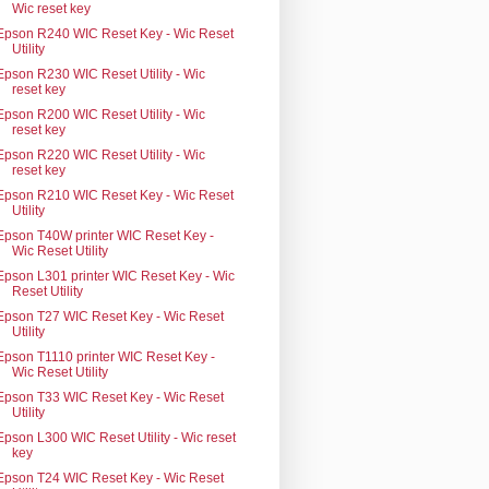
Wic reset key
Epson R240 WIC Reset Key - Wic Reset
Utility
Epson R230 WIC Reset Utility - Wic
reset key
Epson R200 WIC Reset Utility - Wic
reset key
Epson R220 WIC Reset Utility - Wic
reset key
Epson R210 WIC Reset Key - Wic Reset
Utility
Epson T40W printer WIC Reset Key -
Wic Reset Utility
Epson L301 printer WIC Reset Key - Wic
Reset Utility
Epson T27 WIC Reset Key - Wic Reset
Utility
Epson T1110 printer WIC Reset Key -
Wic Reset Utility
Epson T33 WIC Reset Key - Wic Reset
Utility
Epson L300 WIC Reset Utility - Wic reset
key
Epson T24 WIC Reset Key - Wic Reset