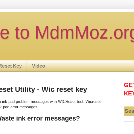
e to MdmMoz.or
Reset Key
Video
GE
et Utility - Wic reset key
KE
e ink pad problem messages with WICReset tool. Wicreset
nk pad error messages.
Sea
Waste ink error messages?