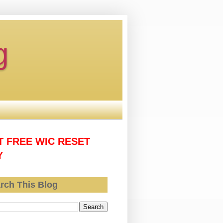
g
T FREE WIC RESET
Y
rch This Blog