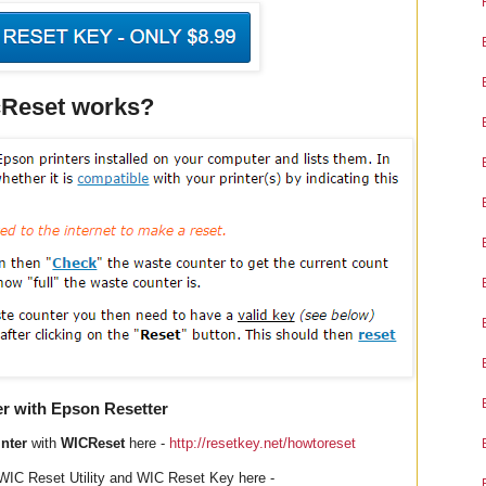
Reset works?
er with Epson Resetter
nter
with
WICReset
here -
http://resetkey.net/howtoreset
WIC Reset Utility and WIC Reset Key here -