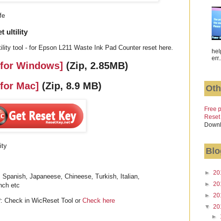
fe
ultility
lity tool - for Epson L211 Waste Ink Pad Counter reset here.
hel
err.
 for Windows]
(Zip, 2.85MB)
 for Mac]
(Zip, 8.9 MB)
Oth
Free p
Reset
Downl
ity
Blo
►
20
 Spanish, Japaneese, Chineese, Turkish, Italian,
►
20
nch etc
►
20
: Check in WicReset Tool or
Check here
▼
20
►