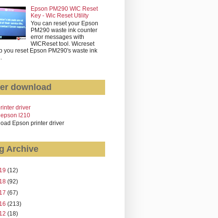
Epson PM290 WIC Reset
Key - Wic Reset Utility
You can reset your Epson
PM290 waste ink counter
error messages with
WICReset tool. Wicreset
p you reset Epson PM290's waste ink
..
er download
rinter driver
 epson l210
oad Epson printer driver
g Archive
19
(12)
18
(92)
17
(67)
16
(213)
12
(18)