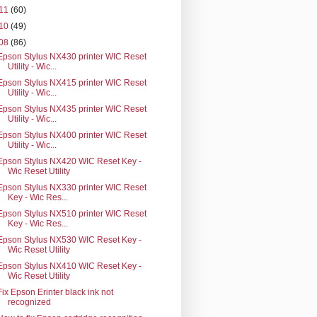
11
(60)
10
(49)
08
(86)
Epson Stylus NX430 printer WIC Reset
Utility - Wic...
Epson Stylus NX415 printer WIC Reset
Utility - Wic...
Epson Stylus NX435 printer WIC Reset
Utility - Wic...
Epson Stylus NX400 printer WIC Reset
Utility - Wic...
Epson Stylus NX420 WIC Reset Key -
Wic Reset Utility
Epson Stylus NX330 printer WIC Reset
Key - Wic Res...
Epson Stylus NX510 printer WIC Reset
Key - Wic Res...
Epson Stylus NX530 WIC Reset Key -
Wic Reset Utility
Epson Stylus NX410 WIC Reset Key -
Wic Reset Utility
Fix Epson Erinter black ink not
recognized