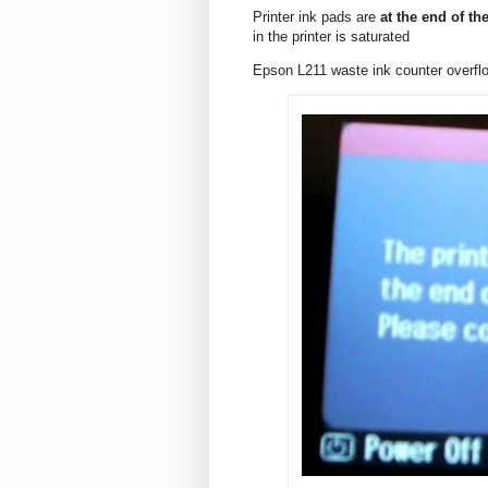
Printer ink pads are
at the end of the
in the printer is saturated
Epson L211 waste ink counter overf