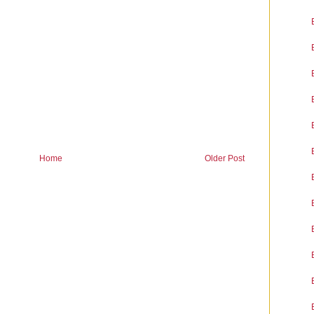
Home
Older Post