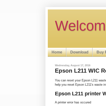
Welcom
Home
Download
Buy 
Wednesday, August 17, 2016
Epson L211 WIC Res
You can reset your Epson L211 wast
help you reset Epson L211's waste i
Epson L211 printer 
A printer error has occured