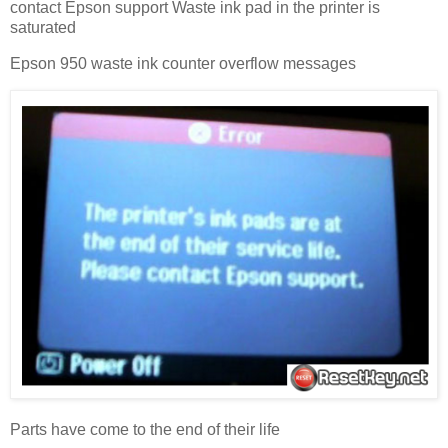
contact Epson support Waste ink pad in the printer is
saturated
Epson 950 waste ink counter overflow messages
Parts have come to the end of their life