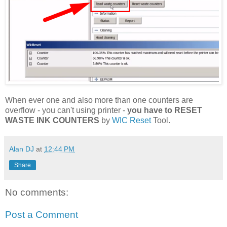
When ever one and also more than one counters are
overflow - you can't using printer -
you have to RESET
WASTE INK COUNTERS
by
WIC Reset
Tool.
Alan DJ
at
12:44 PM
Share
No comments:
Post a Comment