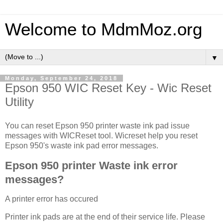
Welcome to MdmMoz.org
▼
Monday, September 24, 2018
Epson 950 WIC Reset Key - Wic Reset
Utility
You can reset Epson 950 printer waste ink pad issue
messages with WICReset tool. Wicreset help you reset
Epson 950's waste ink pad error messages.
Epson 950 printer Waste ink error
messages?
A printer error has occured
Printer ink pads are at the end of their service life. Please