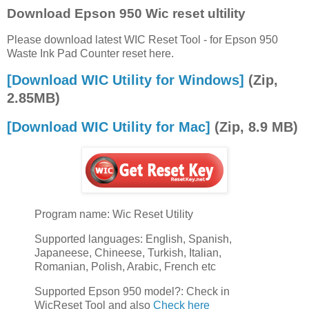
Download Epson 950 Wic reset ultility
Please download latest WIC Reset Tool - for Epson 950
Waste Ink Pad Counter reset here.
[Download WIC Utility for Windows]
(Zip,
2.85MB)
[Download WIC Utility for Mac]
(Zip, 8.9 MB)
Program name: Wic Reset Utility
Supported languages: English, Spanish,
Japaneese, Chineese, Turkish, Italian,
Romanian, Polish, Arabic, French etc
Supported Epson 950 model?: Check in
WicReset Tool and also
Check here