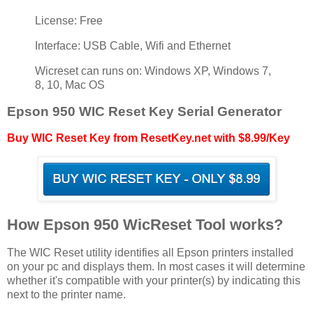
License: Free
Interface: USB Cable, Wifi and Ethernet
Wicreset can runs on: Windows XP, Windows 7,
8, 10, Mac OS
Epson 950 WIC Reset Key Serial Generator
Buy WIC Reset Key from ResetKey.net with $8.99/Key
How Epson 950 WicReset Tool works?
The WIC Reset utility identifies all Epson printers installed
on your pc and displays them. In most cases it will determine
whether it's compatible with your printer(s) by indicating this
next to the printer name.