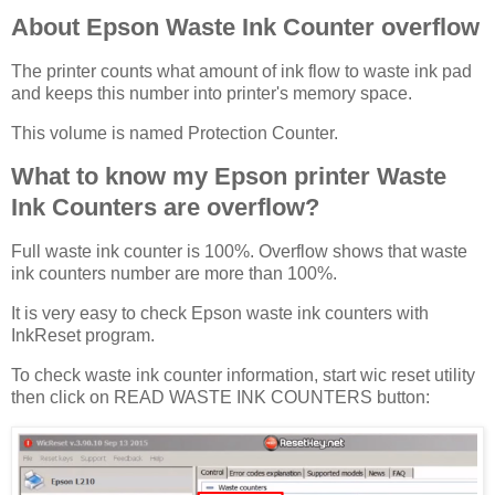
About Epson Waste Ink Counter overflow
The printer counts what amount of ink flow to waste ink pad
and keeps this number into printer's memory space.
This volume is named Protection Counter.
What to know my Epson printer Waste
Ink Counters are overflow?
Full waste ink counter is 100%. Overflow shows that waste
ink counters number are more than 100%.
It is very easy to check Epson waste ink counters with
InkReset program.
To check waste ink counter information, start wic reset utility
then click on READ WASTE INK COUNTERS button: