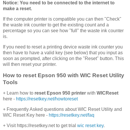
Notice: You need to be connected to the internet to
make a reset.
If the computer printer is compatible you can then "Check"
the waste ink counter to get the existing count and a
percentage so you can see how "full" the waste ink counter
is.
If you need to reset a printing device waste ink counter you
then have to have a valid key (see below) that you input as
soon as prompted, after clicking on the "Reset" button. This
will then reset your printer.
How to reset Epson 950 with WIC Reset Utility
Tools
+ Learn how to
reset Epson 950 printer
with
WICReset
here -
https://resetkey.net/howtoreset
+ Frequently Asked questions about WIC Reset Utility and
WIC Reset Key here -
https://resetkey.net/faq
+ Visit https://resetkey.net to get trial
wic reset key
.