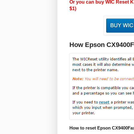
Or you can buy WIC Reset Ke
$1)
How Epson CX9400Fa
How to reset Epson CX9400Fax