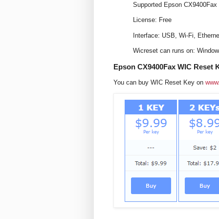
Supported Epson CX9400Fax m
License: Free
Interface: USB, Wi-Fi, Etherne
Wicreset can runs on: Windo
Epson CX9400Fax WIC Reset K
You can buy WIC Reset Key on
www