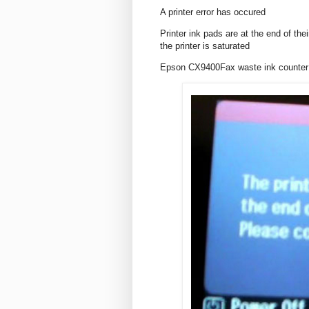
A printer error has occured
Printer ink pads are at the end of th
the printer is saturated
Epson CX9400Fax waste ink counter