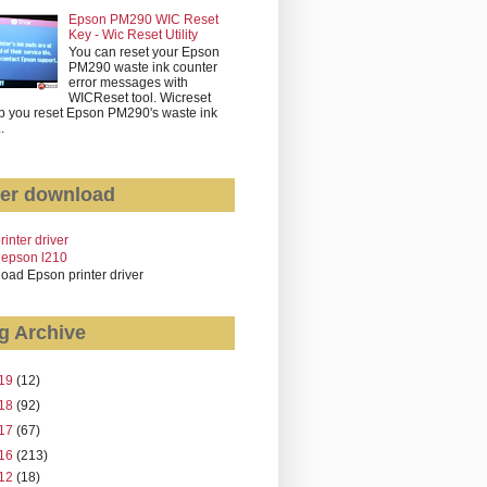
Epson PM290 WIC Reset
Key - Wic Reset Utility
You can reset your Epson
PM290 waste ink counter
error messages with
WICReset tool. Wicreset
p you reset Epson PM290's waste ink
..
er download
rinter driver
 epson l210
oad Epson printer driver
g Archive
19
(12)
18
(92)
17
(67)
16
(213)
12
(18)