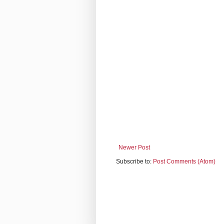
Newer Post
Subscribe to:
Post Comments (Atom)