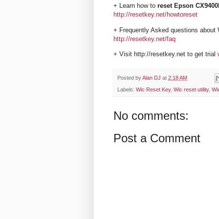
+ Learn how to
reset Epson CX9400F
http://resetkey.net/howtoreset
+ Frequently Asked questions about 
http://resetkey.net/faq
+ Visit http://resetkey.net to get trial
Posted by
Alan DJ
at
2:18 AM
Labels:
Wic Reset Key
,
Wic reset utility
,
Wi
No comments:
Post a Comment