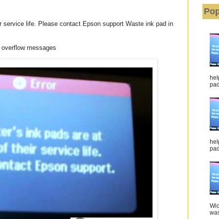
Pop
eir service life. Please contact Epson support Waste ink pad in
 overflow messages
hel
pad 
hel
pad
Wic
was