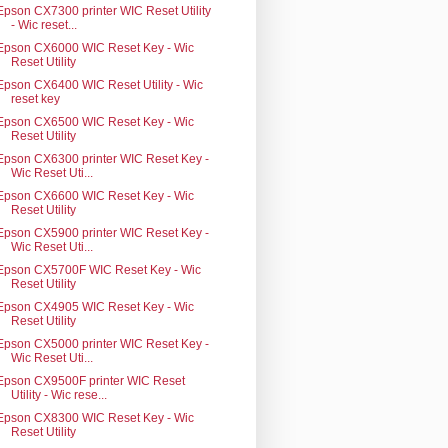
Epson CX7300 printer WIC Reset Utility
- Wic reset...
Epson CX6000 WIC Reset Key - Wic
Reset Utility
Epson CX6400 WIC Reset Utility - Wic
reset key
Epson CX6500 WIC Reset Key - Wic
Reset Utility
Epson CX6300 printer WIC Reset Key -
Wic Reset Uti...
Epson CX6600 WIC Reset Key - Wic
Reset Utility
Epson CX5900 printer WIC Reset Key -
Wic Reset Uti...
Epson CX5700F WIC Reset Key - Wic
Reset Utility
Epson CX4905 WIC Reset Key - Wic
Reset Utility
Epson CX5000 printer WIC Reset Key -
Wic Reset Uti...
Epson CX9500F printer WIC Reset
Utility - Wic rese...
Epson CX8300 WIC Reset Key - Wic
Reset Utility