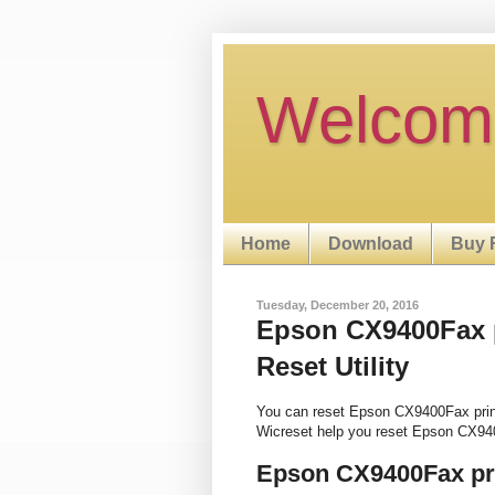
Welcom
Home
Download
Buy 
Tuesday, December 20, 2016
Epson CX9400Fax p
Reset Utility
You can reset Epson CX9400Fax prin
Wicreset help you reset Epson CX94
Epson CX9400Fax pri