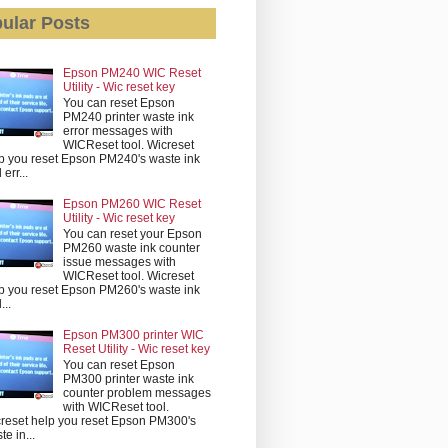
ular Posts
Epson PM240 WIC Reset
Utility - Wic reset key
You can reset Epson
PM240 printer waste ink
error messages with
WICReset tool. Wicreset
p you reset Epson PM240's waste ink
err...
Epson PM260 WIC Reset
Utility - Wic reset key
You can reset your Epson
PM260 waste ink counter
issue messages with
WICReset tool. Wicreset
p you reset Epson PM260's waste ink
...
Epson PM300 printer WIC
Reset Utility - Wic reset key
You can reset Epson
PM300 printer waste ink
counter problem messages
with WICReset tool.
reset help you reset Epson PM300's
te in...