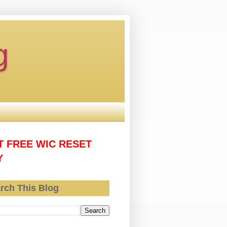
g
T FREE WIC RESET
Y
rch This Blog