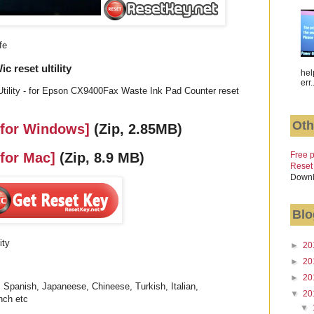
fe
reset ultility
hel
err.
tility - for Epson CX9400Fax Waste Ink Pad Counter reset
Oth
 for Windows]
(Zip, 2.85MB)
Free p
 for Mac]
(Zip, 8.9 MB)
Reset
Downl
Blo
ity
►
20
►
20
►
20
 Spanish, Japaneese, Chineese, Turkish, Italian,
▼
20
nch etc
▼