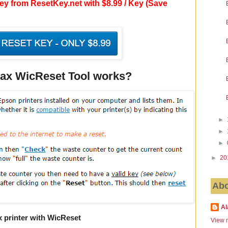
y from ResetKey.net with $8.99 / Key (Save
x WicReset Tool works?
►
►
►
►
20
Abo
Al
 printer with WicReset
View m