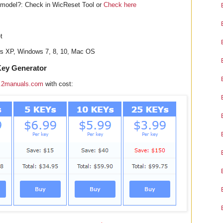
odel?: Check in WicReset Tool or
Check here
t
ws XP, Windows 7, 8, 10, Mac OS
ey Generator
.2manuals.com
with cost: