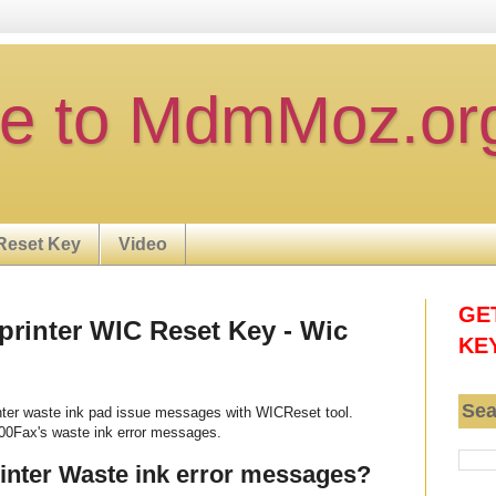
e to MdmMoz.or
Reset Key
Video
GE
rinter WIC Reset Key - Wic
KE
Sea
ter waste ink pad issue messages with WICReset tool.
00Fax's waste ink error messages.
nter Waste ink error messages?