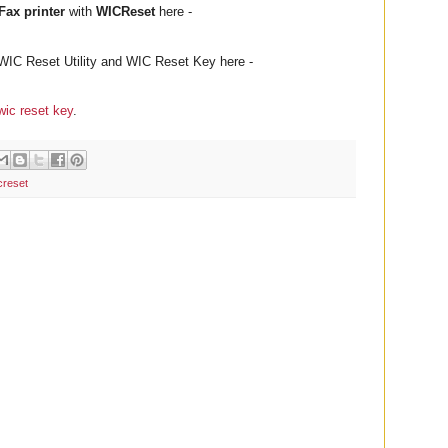
ax printer
with
WICReset
here -
WIC Reset Utility and WIC Reset Key here -
wic reset key
.
creset