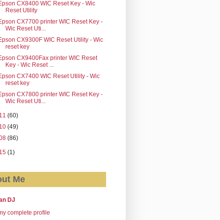
Epson CX8400 WIC Reset Key - Wic
Reset Utility
Epson CX7700 printer WIC Reset Key -
Wic Reset Uti...
Epson CX9300F WIC Reset Utility - Wic
reset key
Epson CX9400Fax printer WIC Reset
Key - Wic Reset ...
Epson CX7400 WIC Reset Utility - Wic
reset key
Epson CX7800 printer WIC Reset Key -
Wic Reset Uti...
11
(60)
10
(49)
08
(86)
15
(1)
ut Me
an DJ
y complete profile