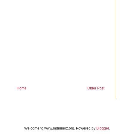
Home
Older Post
Welcome to www.mdmmoz.org. Powered by
Blogger
.