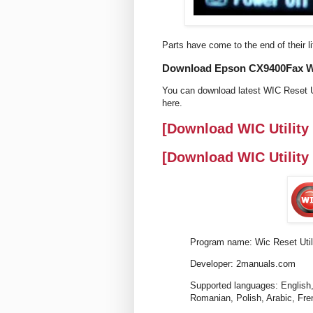
Parts have come to the end of their li
Download Epson CX9400Fax Wic 
You can download latest WIC Reset U
here.
[Download WIC Utility
[Download WIC Utility
Program name: Wic Reset Util
Developer: 2manuals.com
Supported languages: English,
Romanian, Polish, Arabic, Fre