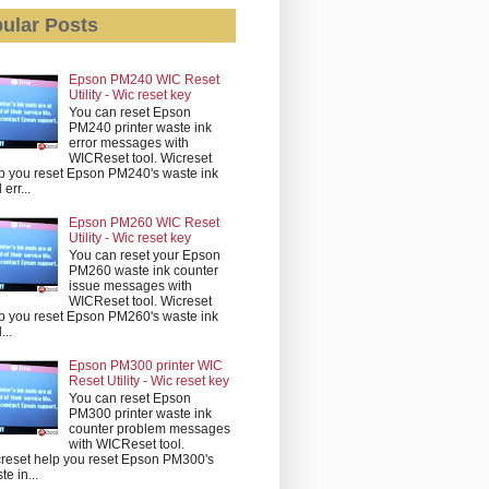
ular Posts
Epson PM240 WIC Reset
Utility - Wic reset key
You can reset Epson
PM240 printer waste ink
error messages with
WICReset tool. Wicreset
p you reset Epson PM240's waste ink
err...
Epson PM260 WIC Reset
Utility - Wic reset key
You can reset your Epson
PM260 waste ink counter
issue messages with
WICReset tool. Wicreset
p you reset Epson PM260's waste ink
...
Epson PM300 printer WIC
Reset Utility - Wic reset key
You can reset Epson
PM300 printer waste ink
counter problem messages
with WICReset tool.
reset help you reset Epson PM300's
te in...