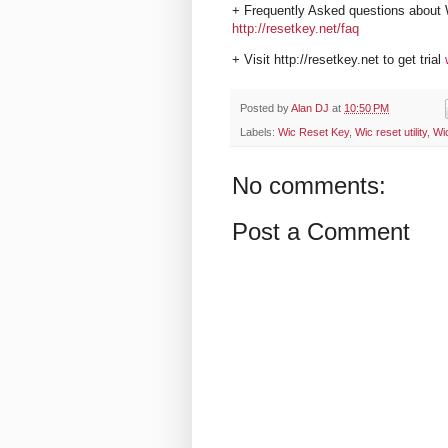
+ Frequently Asked questions about 
http://resetkey.net/faq
+ Visit http://resetkey.net to get trial
Posted by
Alan DJ
at
10:50 PM
Labels:
Wic Reset Key
,
Wic reset utility
,
Wi
No comments:
Post a Comment