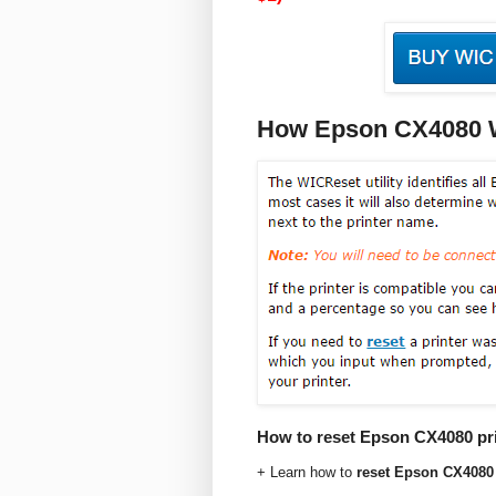
How Epson CX4080 Wi
How to reset Epson CX4080 prin
+ Learn how to
reset Epson CX4080 