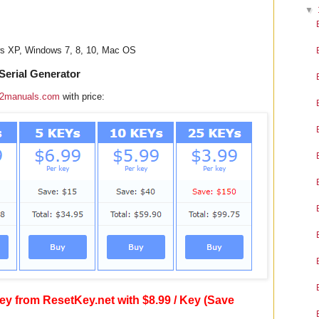
▼
ws XP, Windows 7, 8, 10, Mac OS
erial Generator
2manuals.com
with price:
y from ResetKey.net with $8.99 / Key (Save