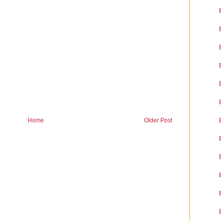
Home
Older Post