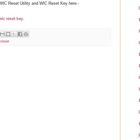
WIC Reset Utility and WIC Reset Key here -
wic reset key
.
creset