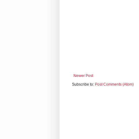
Newer Post
Subscribe to:
Post Comments (Atom)