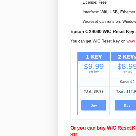
License: Free
Interface: Wifi, USB, Ethernet
Wicreset can runs on: Windo
Epson CX4080 WIC Reset Key S
You can get WIC Reset Key on
www.
Or you can buy WIC Reset Ke
$1)