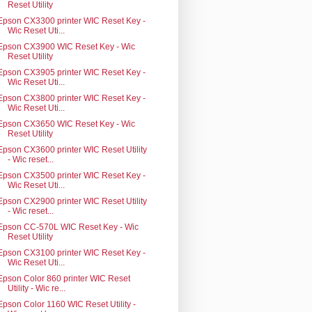
Reset Utility
Epson CX3300 printer WIC Reset Key -
Wic Reset Uti...
Epson CX3900 WIC Reset Key - Wic
Reset Utility
Epson CX3905 printer WIC Reset Key -
Wic Reset Uti...
Epson CX3800 printer WIC Reset Key -
Wic Reset Uti...
Epson CX3650 WIC Reset Key - Wic
Reset Utility
Epson CX3600 printer WIC Reset Utility
- Wic reset...
Epson CX3500 printer WIC Reset Key -
Wic Reset Uti...
Epson CX2900 printer WIC Reset Utility
- Wic reset...
Epson CC-570L WIC Reset Key - Wic
Reset Utility
Epson CX3100 printer WIC Reset Key -
Wic Reset Uti...
Epson Color 860 printer WIC Reset
Utility - Wic re...
Epson Color 1160 WIC Reset Utility -