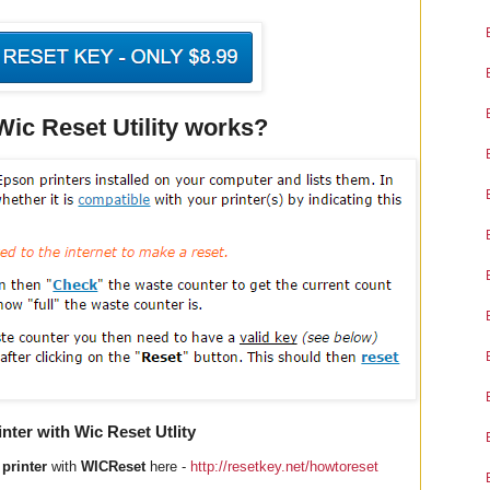
c Reset Utility works?
ter with Wic Reset Utlity
printer
with
WICReset
here -
http://resetkey.net/howtoreset