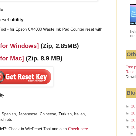
fe
et ultility
ool - for Epson CX4080 Waste Ink Pad Counter reset with
hel
err.
 for Windows]
(Zip, 2.85MB)
Oth
 for Mac]
(Zip, 8.9 MB)
Free p
Reset
Downl
Blo
ity
►
20
►
20
 Spanish, Japaneese, Chineese, Turkish, Italian,
nch etc
►
20
▼
20
l?: Check in WicReset Tool and also
Check here
►