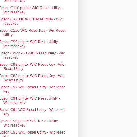
Wic reset key
Epson C110 printer WIC Reset Utility -
Wic reset key
Epson CX2800 WIC Reset Utility - Wic
reset key
Epson C120 WIC Reset Key - Wic Reset
Utility
Epson C99 printer WIC Reset Utility -
Wic reset key
Epson Color 760 WIC Reset Utility - Wic
reset key
Epson C98 printer WIC Reset Key - Wic
Reset Utility
Epson C88 printer WIC Reset Key - Wic
Reset Utility
Epson C97 WIC Reset Utility - Wic reset
key
Epson C91 printer WIC Reset Utility -
Wic reset key
Epson C94 WIC Reset Utility - Wic reset
key
Epson C90 printer WIC Reset Utility -
Wic reset key
Epson C93 WIC Reset Utility - Wic reset
key