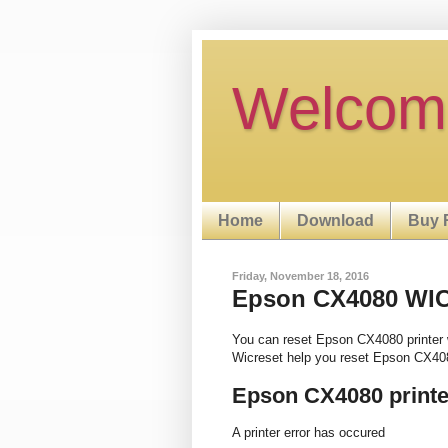
Welcom
Home
Download
Buy 
Friday, November 18, 2016
Epson CX4080 WIC R
You can reset Epson CX4080 printer 
Wicreset help you reset Epson CX408
Epson CX4080 printe
A printer error has occured