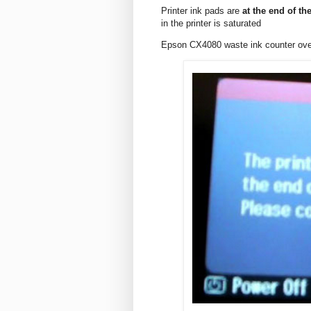
Printer ink pads are
at the end of the
in the printer is saturated
Epson CX4080 waste ink counter ov