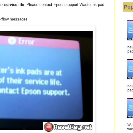
ir service life
. Please contact Epson support Waste ink pad
Pop
erflow messages
hel
pad 
hel
pad
Wic
was