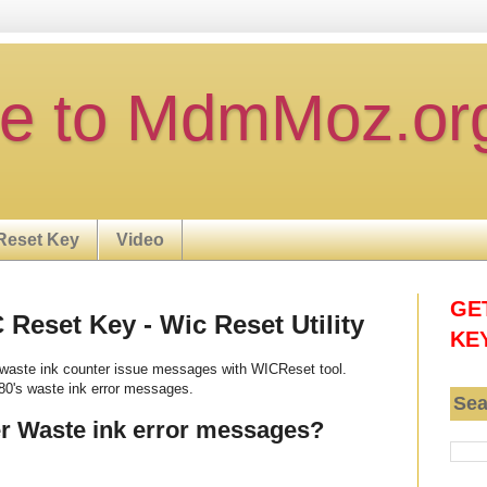
e to MdmMoz.or
Reset Key
Video
GE
eset Key - Wic Reset Utility
KE
waste ink counter issue messages with WICReset tool.
0's waste ink error messages.
Sea
r Waste ink error messages?