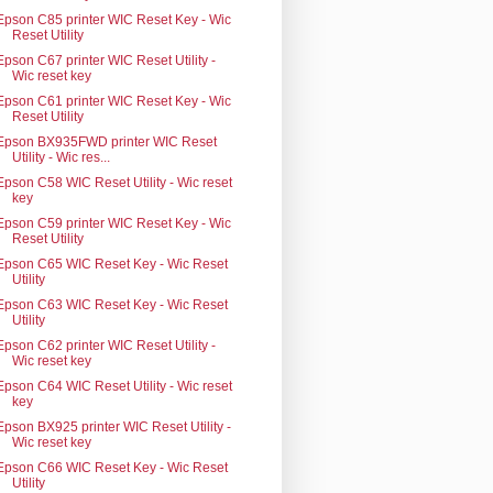
Epson C85 printer WIC Reset Key - Wic
Reset Utility
Epson C67 printer WIC Reset Utility -
Wic reset key
Epson C61 printer WIC Reset Key - Wic
Reset Utility
Epson BX935FWD printer WIC Reset
Utility - Wic res...
Epson C58 WIC Reset Utility - Wic reset
key
Epson C59 printer WIC Reset Key - Wic
Reset Utility
Epson C65 WIC Reset Key - Wic Reset
Utility
Epson C63 WIC Reset Key - Wic Reset
Utility
Epson C62 printer WIC Reset Utility -
Wic reset key
Epson C64 WIC Reset Utility - Wic reset
key
Epson BX925 printer WIC Reset Utility -
Wic reset key
Epson C66 WIC Reset Key - Wic Reset
Utility