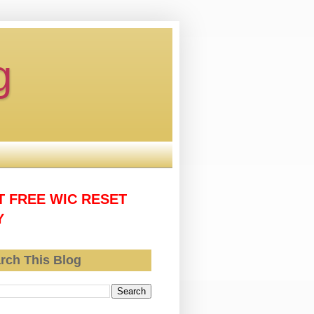
g
T FREE WIC RESET
Y
rch This Blog