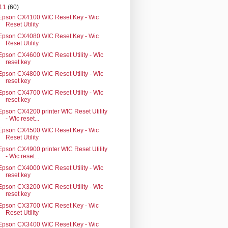
11
(60)
Epson CX4100 WIC Reset Key - Wic
Reset Utility
Epson CX4080 WIC Reset Key - Wic
Reset Utility
Epson CX4600 WIC Reset Utility - Wic
reset key
Epson CX4800 WIC Reset Utility - Wic
reset key
Epson CX4700 WIC Reset Utility - Wic
reset key
Epson CX4200 printer WIC Reset Utility
- Wic reset...
Epson CX4500 WIC Reset Key - Wic
Reset Utility
Epson CX4900 printer WIC Reset Utility
- Wic reset...
Epson CX4000 WIC Reset Utility - Wic
reset key
Epson CX3200 WIC Reset Utility - Wic
reset key
Epson CX3700 WIC Reset Key - Wic
Reset Utility
Epson CX3400 WIC Reset Key - Wic