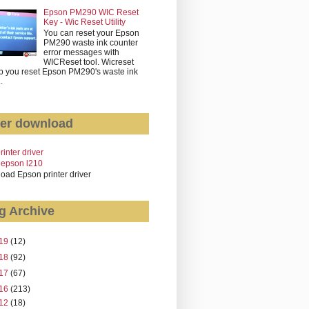
Epson PM290 WIC Reset
Key - Wic Reset Utility
You can reset your Epson
PM290 waste ink counter
error messages with
WICReset tool. Wicreset
p you reset Epson PM290's waste ink
..
er download
rinter driver
 epson l210
oad Epson printer driver
g Archive
19
(12)
18
(92)
17
(67)
16
(213)
12
(18)