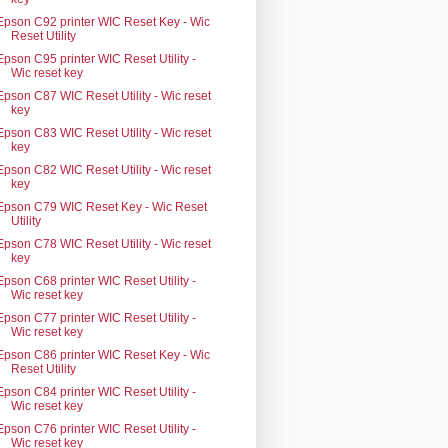
Epson C92 printer WIC Reset Key - Wic
Reset Utility
Epson C95 printer WIC Reset Utility -
Wic reset key
Epson C87 WIC Reset Utility - Wic reset
key
Epson C83 WIC Reset Utility - Wic reset
key
Epson C82 WIC Reset Utility - Wic reset
key
Epson C79 WIC Reset Key - Wic Reset
Utility
Epson C78 WIC Reset Utility - Wic reset
key
Epson C68 printer WIC Reset Utility -
Wic reset key
Epson C77 printer WIC Reset Utility -
Wic reset key
Epson C86 printer WIC Reset Key - Wic
Reset Utility
Epson C84 printer WIC Reset Utility -
Wic reset key
Epson C76 printer WIC Reset Utility -
Wic reset key