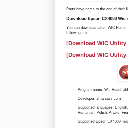
Parts have come to the end of their li
Download Epson CX4080 Wic res
You can download latest WIC Reset T
following link.
[Download WIC Utility
[Download WIC Utility
Program name: Wic Reset Util
Developer: 2manuals.com
Supported languages: English,
Romanian, Polish, Arabic, Fre
Supported Epson CX4080 mode